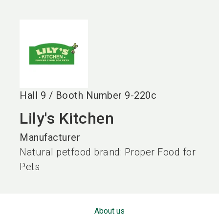
language
EN
search
Hall
9
/
Booth Number
9-220c
Lily's Kitchen
Manufacturer
Natural petfood brand: Proper Food for
Pets
About us