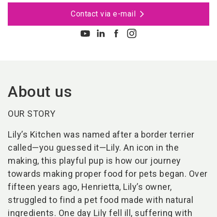
Contact via e-mail
About us
OUR STORY
Lily’s Kitchen was named after a border terrier
called—you guessed it—Lily. An icon in the
making, this playful pup is how our journey
towards making proper food for pets began. Over
fifteen years ago, Henrietta, Lily’s owner,
struggled to find a pet food made with natural
ingredients. One day Lily fell ill, suffering with