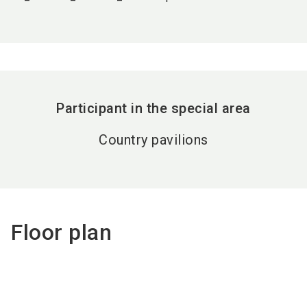
Participant in the special area
Country pavilions
Floor plan