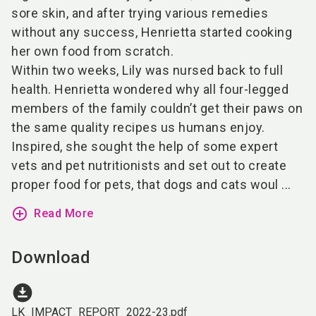
sore skin, and after trying various remedies
without any success, Henrietta started cooking
her own food from scratch.
Within two weeks, Lily was nursed back to full
health. Henrietta wondered why all four-legged
members of the family couldn’t get their paws on
the same quality recipes us humans enjoy.
Inspired, she sought the help of some expert
vets and pet nutritionists and set out to create
proper food for pets, that dogs and cats woul ...
add_circle_outline
Read More
Download
download_for_offline
LK_IMPACT_REPORT_2022-23.pdf