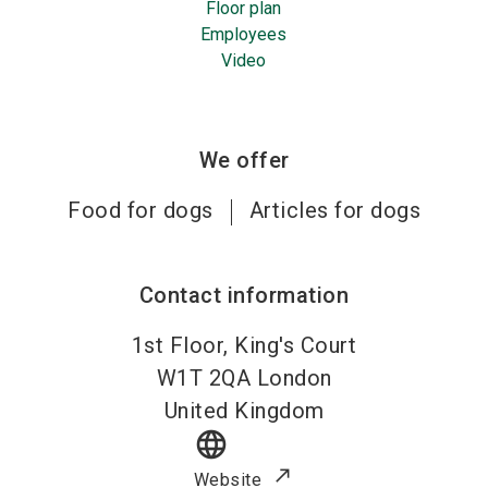
Floor plan
Employees
Video
We offer
Food for dogs
Articles for dogs
Contact information
1st Floor, King's Court
W1T 2QA
London
United Kingdom
language
Website