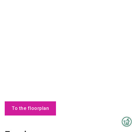
To the floorplan