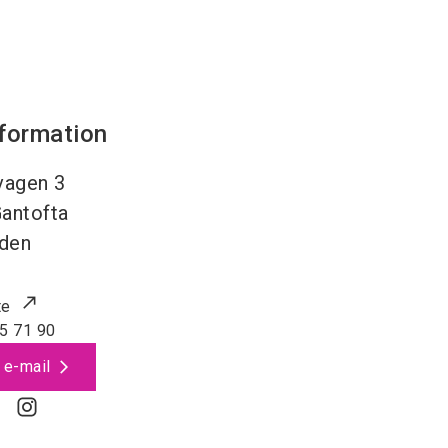
nformation
vagen 3
antofta
den
te
5 71 90
 e-mail