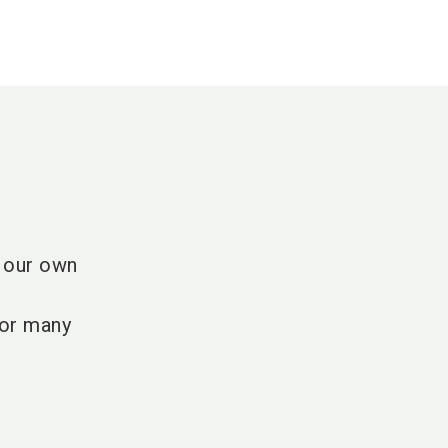
t our own
for many