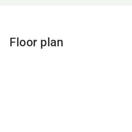
Floor plan