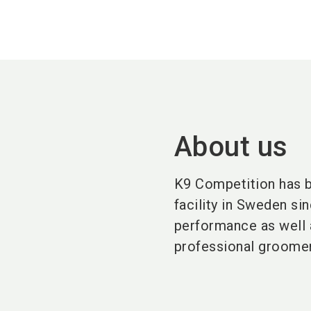
About us
K9 Competition has b
facility in Sweden si
performance as well a
professional groome