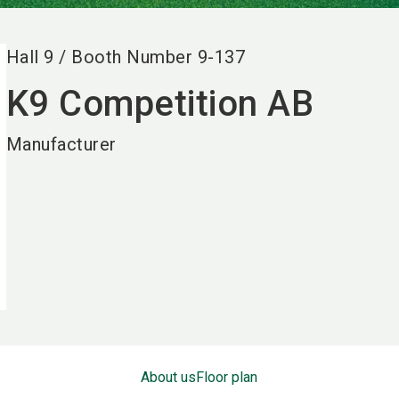
Hall
9
/
Booth Number
9-137
K9 Competition AB
Manufacturer
About us
Floor plan