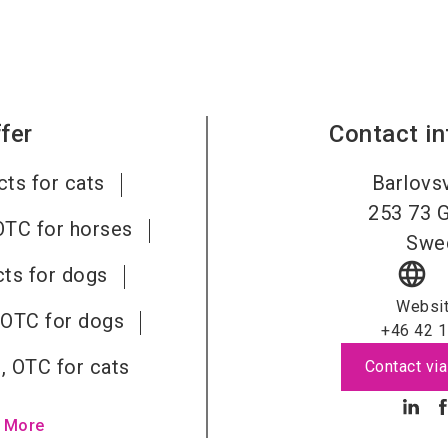
fer
Contact i
ts for cats
Barlovs
253 73
G
OTC for horses
Swe
language
ts for dogs
Websi
 OTC for dogs
+46 42 1
, OTC for cats
Contact via
 More