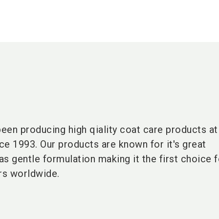
een producing high qiality coat care products a
nce 1993. Our products are known for it's great
s gentle formulation making it the first choice 
rs worldwide.