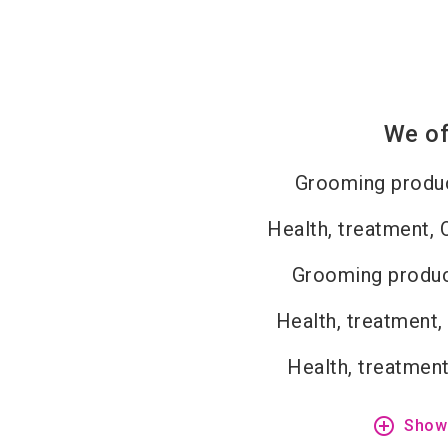
We of
Grooming produc
Health, treatment, 
Grooming produc
Health, treatment,
Health, treatment
add_circle_outline
Show