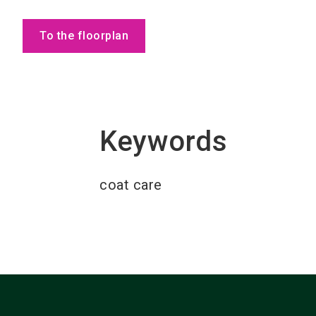
To the floorplan
Keywords
coat care