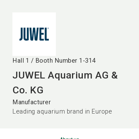
language
EN
search
Hall
1
/
Booth Number
1-314
JUWEL Aquarium AG &
Co. KG
Manufacturer
Leading aquarium brand in Europe