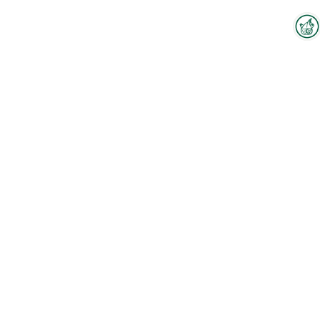
Interzoo Newsletter
Industry knowledge, insights
and news about Interzoo – the
newsletter of the world's
leading trade fair for the
international pet industry keeps
you up to date.