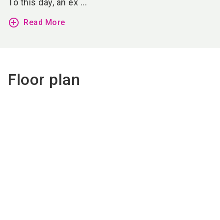
To this day, an ex ...
add_circle_outline
Read More
Floor plan