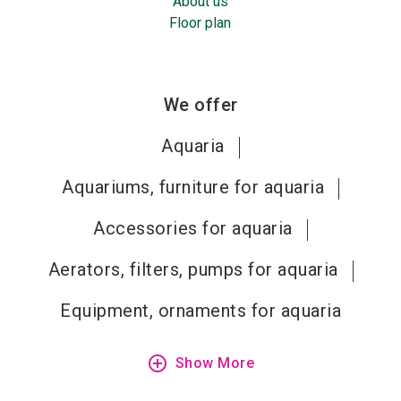
About us
Floor plan
We offer
Aquaria
Aquariums, furniture for aquaria
Accessories for aquaria
Aerators, filters, pumps for aquaria
Equipment, ornaments for aquaria
add_circle_outline
Show More