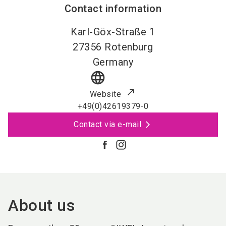
Contact information
Karl-Göx-Straße 1
27356
Rotenburg
Germany
language
Website
+49(0)42619379-0
Contact via e-mail
About us