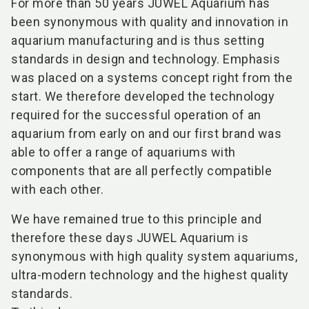
For more than 50 years JUWEL Aquarium has
been synonymous with quality and innovation in
aquarium manufacturing and is thus setting
standards in design and technology. Emphasis
was placed on a systems concept right from the
start. We therefore developed the technology
required for the successful operation of an
aquarium from early on and our first brand was
able to offer a range of aquariums with
components that are all perfectly compatible
with each other.
We have remained true to this principle and
therefore these days JUWEL Aquarium is
synonymous with high quality system aquariums,
ultra-modern technology and the highest quality
standards.