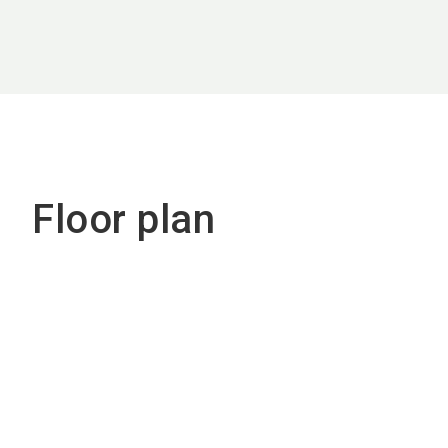
Floor plan