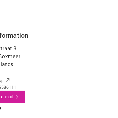
nformation
traat 3
Boxmeer
lands
te
5586111
 e-mail