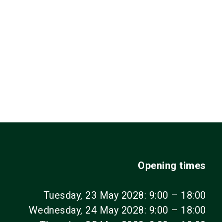
Opening times
Tuesday, 23 May 2028: 9:00 – 18:00
Wednesday, 24 May 2028: 9:00 – 18:00