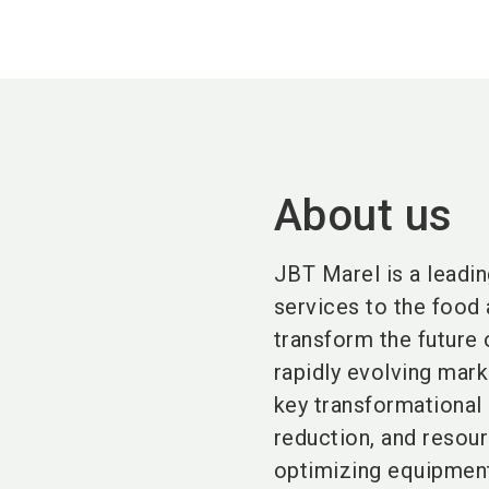
About us
JBT Marel is a leadin
services to the food 
transform the future
rapidly evolving mar
key transformational
reduction, and resour
optimizing equipment