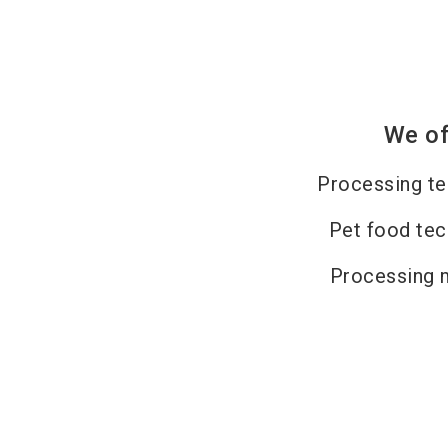
We of
Processing t
Pet food te
Processing 