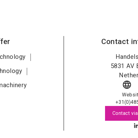
fer
Contact i
echnology
Handels
5831
AV 
chnology
Nether
language
machinery
Websi
+31(0)48
Contact via