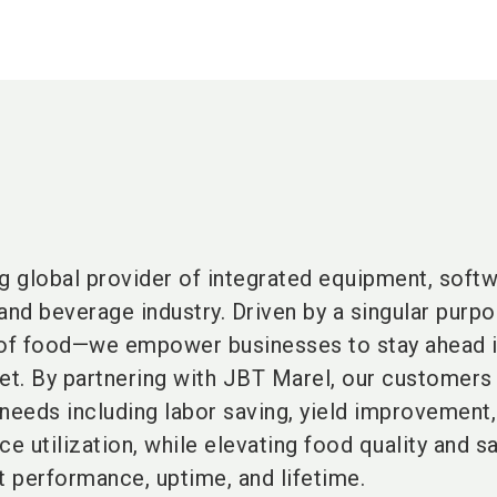
g global provider of integrated equipment, softw
and beverage industry. Driven by a singular pur
 of food—we empower businesses to stay ahead i
ket. By partnering with JBT Marel, our customer
 needs including labor saving, yield improvement
ce utilization, while elevating food quality and s
 performance, uptime, and lifetime.