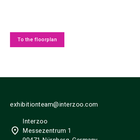
To the floorplan
exhibitionteam@interzoo.com
Interzoo
place
Messezentrum 1
90471 Nürnberg, Germany