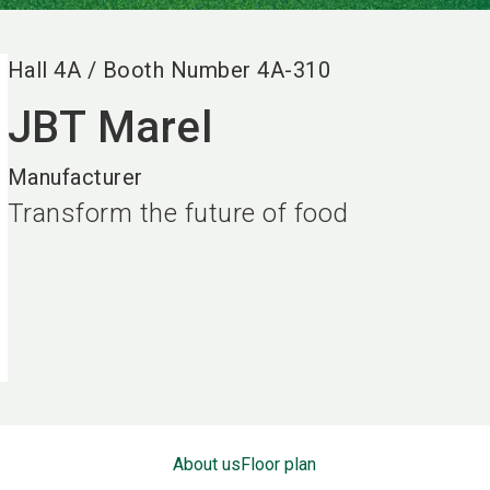
Hall
4A
/
Booth Number
4A-310
JBT Marel
Manufacturer
Transform the future of food
About us
Floor plan