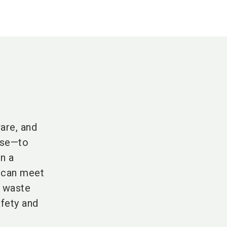
are, and
pose—to
n a
s can meet
, waste
afety and