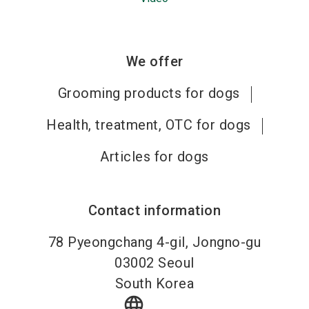
We offer
Grooming products for dogs
Health, treatment, OTC for dogs
Articles for dogs
Contact information
78 Pyeongchang 4-gil, Jongno-gu
03002
Seoul
South Korea
language