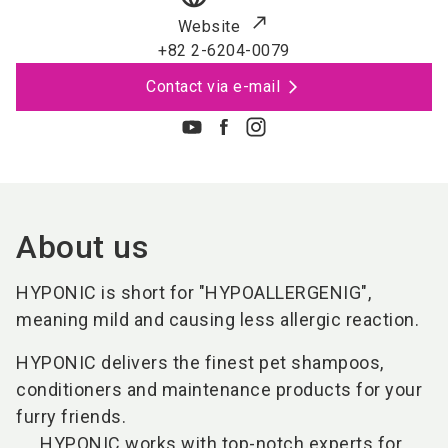
Website
+82 2-6204-0079
Contact via e-mail
About us
HYPONIC is short for "HYPOALLERGENIG",
meaning mild and causing less allergic reaction.
HYPONIC delivers the finest pet shampoos,
conditioners and maintenance products for your
furry friends.
HYPONIC works with top-notch experts for