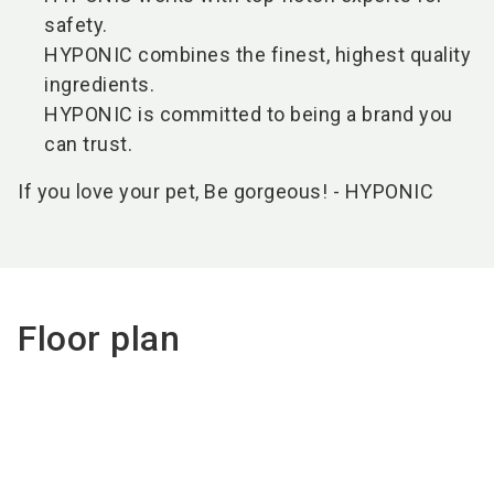
safety.
HYPONIC combines the finest, highest quality
ingredients.
HYPONIC is committed to being a brand you
can trust.
If you love your pet, Be gorgeous! - HYPONIC
Floor plan