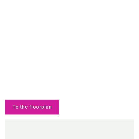
To the floorplan
Products