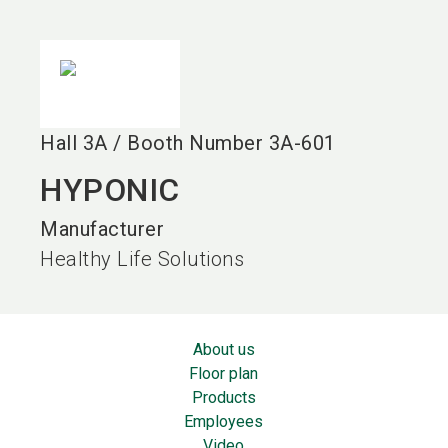
language
EN
search
Hall
3A
/
Booth Number
3A-601
HYPONIC
Manufacturer
Healthy Life Solutions
About us
Floor plan
Products
Employees
Video