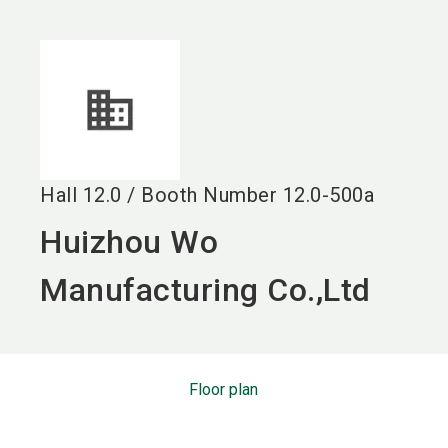
language
EN
search
Hall
12.0
/
Booth Number
12.0-500a
Huizhou Wo
Manufacturing Co.,Ltd
Floor plan