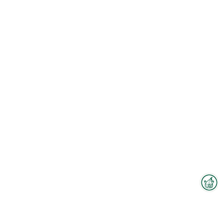
Interzoo Newsletter