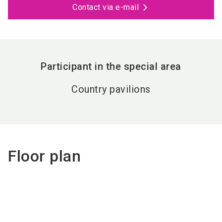
Contact via e-mail
Participant in the special area
Country pavilions
Floor plan