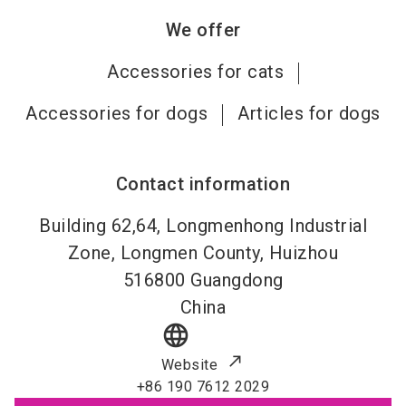
We offer
Accessories for cats
Accessories for dogs
Articles for dogs
Contact information
Building 62,64, Longmenhong Industrial
Zone, Longmen County, Huizhou
516800
Guangdong
China
language
Website
+86 190 7612 2029