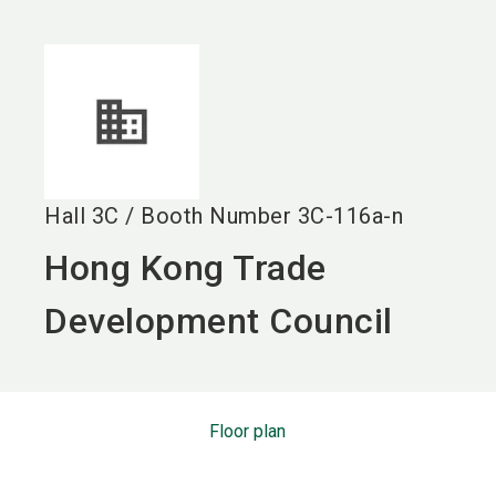
language
EN
search
Hall
3C
/
Booth Number
3C-116a-n
Hong Kong Trade
Development Council
Floor plan