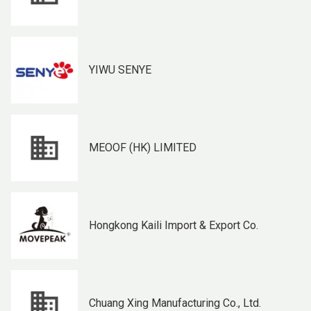
YIWU SENYE
MEOOF (HK) LIMITED
Hongkong Kaili Import & Export Co.
Chuang Xing Manufacturing Co., Ltd.