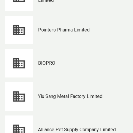
Limited
Pointers Pharma Limited
BIOPRO
Yiu Sang Metal Factory Limited
Alliance Pet Supply Company Limited