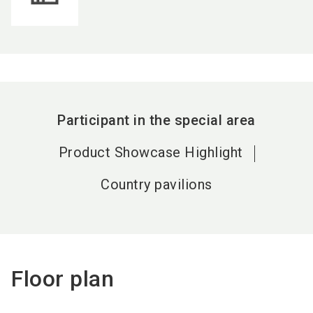
Participant in the special area
Product Showcase Highlight
Country pavilions
Floor plan