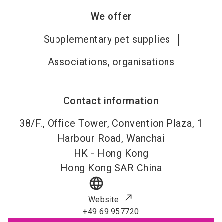
We offer
Supplementary pet supplies
Associations, organisations
Contact information
38/F., Office Tower, Convention Plaza, 1
Harbour Road, Wanchai
HK -
Hong Kong
Hong Kong SAR China
language
Website
+49 69 957720