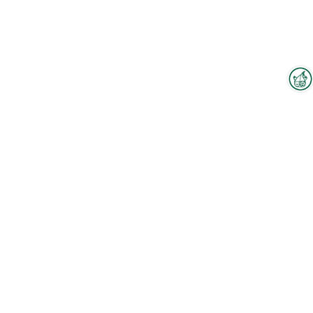
Interzoo Newsletter
Industry knowledge, insights
and news about Interzoo – the
newsletter of the world's
leading trade fair for the
international pet industry keeps
you up to date.