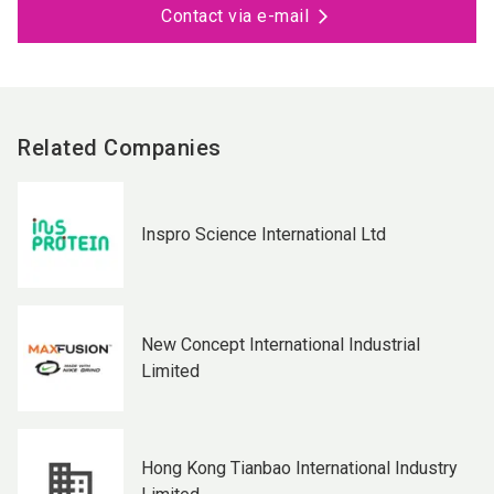
Contact via e-mail
Related Companies
Inspro Science International Ltd
New Concept International Industrial
Limited
Hong Kong Tianbao International Industry