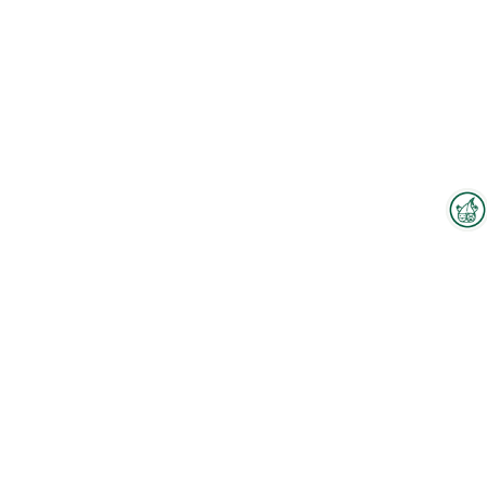
Interzoo Newsletter
Industry knowledge, insights
and news about Interzoo – the
newsletter of the world's
leading trade fair for the
international pet industry keeps
you up to date.