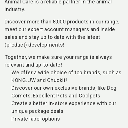
Animal Care is a reliable partner in the animal
industry.
Discover more than 8,000 products in our range,
meet our expert account managers and inside
sales and stay up to date with the latest
(product) developments!
Together, we make sure your range is always
relevant and up-to-date!
We offer a wide choice of top brands, such as
KONG, JW and Chuckit!
Discover our own exclusive brands, like Dog
Comets, Excellent Pets and Coolpets
Create a better in-store experience with our
unique package deals
Private label options