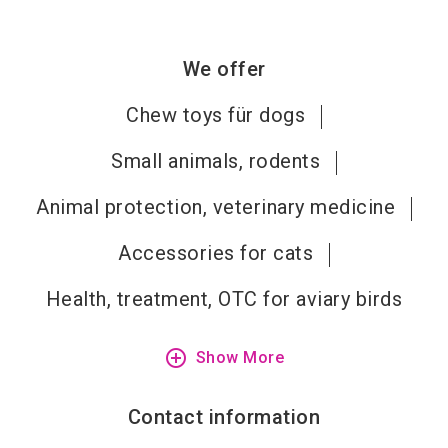
We offer
Chew toys für dogs
Small animals, rodents
Animal protection, veterinary medicine
Accessories for cats
Health, treatment, OTC for aviary birds
add_circle_outline
Show More
Contact information