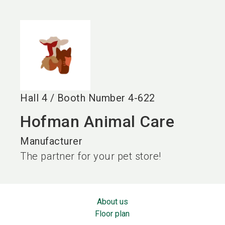
language
EN
search
Hall
4
/
Booth Number
4-622
Hofman Animal Care
Manufacturer
The partner for your pet store!
About us
Floor plan