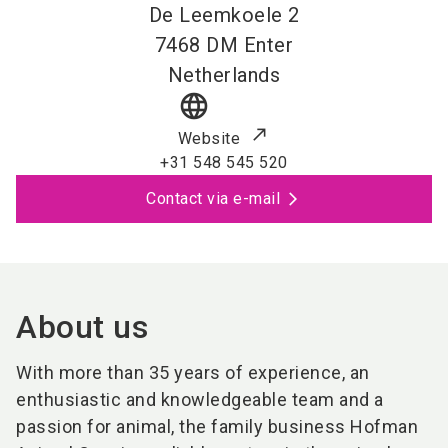
De Leemkoele 2
7468 DM
Enter
Netherlands
language
Website
+31 548 545 520
Contact via e-mail
About us
With more than 35 years of experience, an
enthusiastic and knowledgeable team and a
passion for animal, the family business Hofman