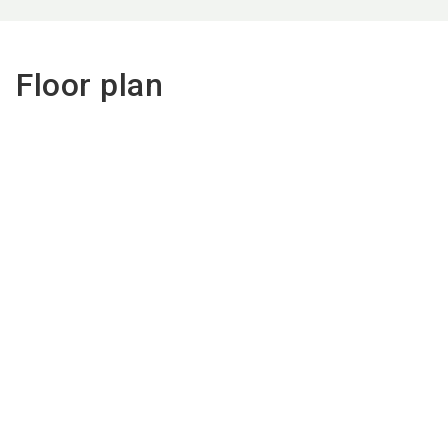
Floor plan