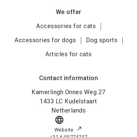
We offer
Accessories for cats
Accessories for dogs
Dog sports
Articles for cats
Contact information
Kamerlingh Onnes Weg 27
1433 LC
Kudelstaart
Netherlands
language
Website