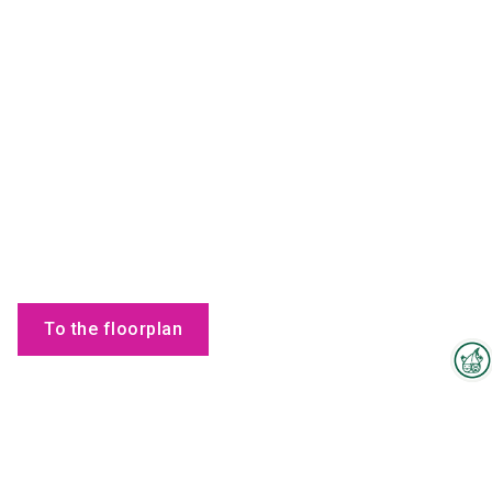
To the floorplan
Interzoo Newsletter
Employees
Industry knowledge, insights
and news about Interzoo – the