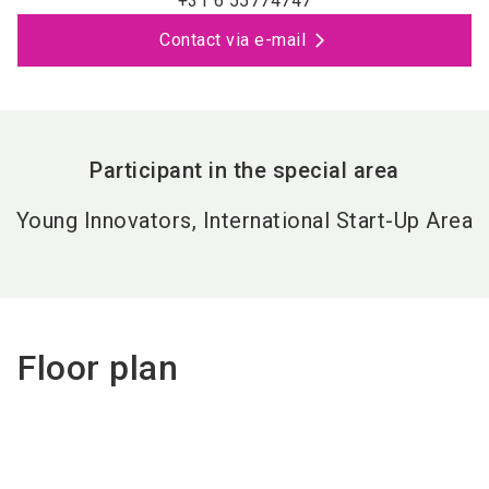
+31 6 55774747
Contact via e-mail
Participant in the special area
Young Innovators, International Start-Up Area
Floor plan