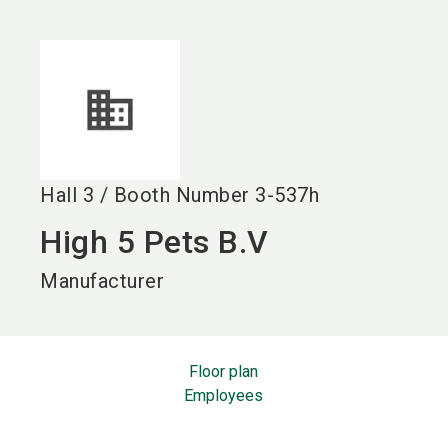
language
EN
search
Hall
3
/
Booth Number
3-537h
High 5 Pets B.V
Manufacturer
Floor plan
Employees