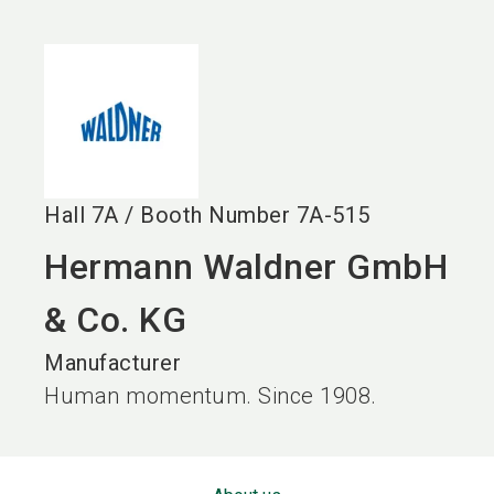
language
EN
search
Hall
7A
/
Booth Number
7A-515
Hermann Waldner GmbH
& Co. KG
Manufacturer
Human momentum. Since 1908.