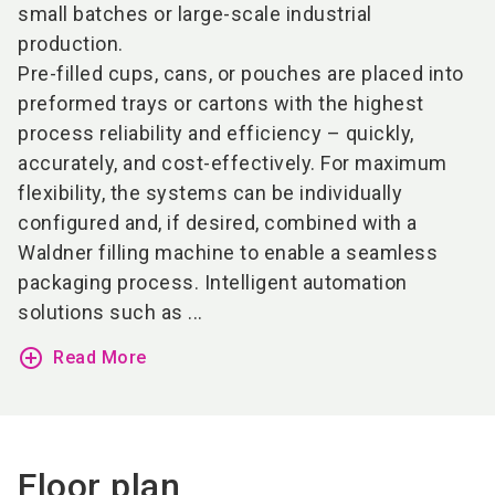
small batches or large-scale industrial
production.
Pre-filled cups, cans, or pouches are placed into
preformed trays or cartons with the highest
process reliability and efficiency – quickly,
accurately, and cost-effectively. For maximum
flexibility, the systems can be individually
configured and, if desired, combined with a
Waldner filling machine to enable a seamless
packaging process. Intelligent automation
solutions such as ...
add_circle_outline
Read More
Floor plan