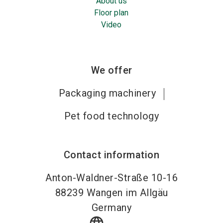
About us
Floor plan
Video
We offer
Packaging machinery
Pet food technology
Contact information
Anton-Waldner-Straße 10-16
88239
Wangen im Allgäu
Germany