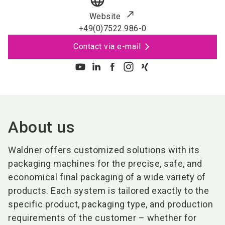
language
Website
+49(0)7522.986-0
Contact via e-mail
About us
Waldner offers customized solutions with its
packaging machines for the precise, safe, and
economical final packaging of a wide variety of
products. Each system is tailored exactly to the
specific product, packaging type, and production
requirements of the customer – whether for