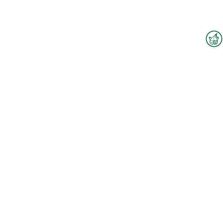
Interzoo Newsletter
Industry knowledge, insights
and news about Interzoo – the
newsletter of the world's
leading trade fair for the
international pet industry keeps
you up to date.
To the floorplan
Watch our company video