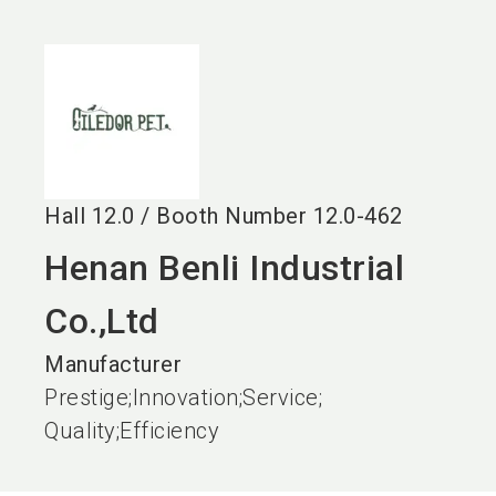
language
EN
search
Hall
12.0
/
Booth Number
12.0-462
Henan Benli Industrial
Co.,Ltd
Manufacturer
Prestige;Innovation;Service;
Quality;Efficiency