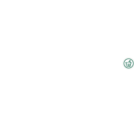
Interzoo Newsletter
Industry knowledge, insights
and news about Interzoo – the
newsletter of the world's
leading trade fair for the
To the floorplan
international pet industry keeps
you up to date.