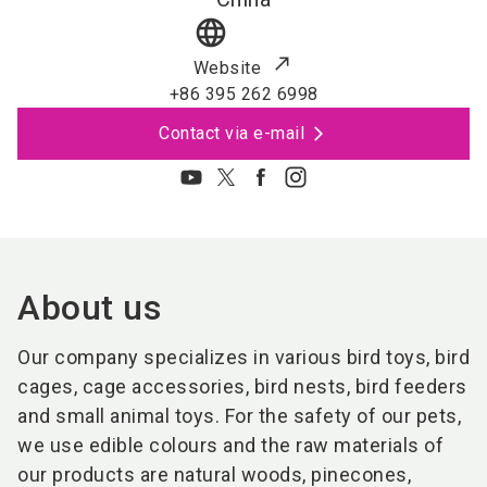
language
Website
+86 395 262 6998
Contact via e-mail
About us
Our company specializes in various bird toys, bird
cages, cage accessories, bird nests, bird feeders
and small animal toys. For the safety of our pets,
we use edible colours and the raw materials of
our products are natural woods, pinecones,