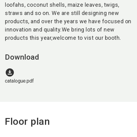
loofahs, coconut shells, maize leaves, twigs,
straws and so on. We are still designing new
products, and over the years we have focused on
innovation and quality.We bring lots of new
products this year,welcome to vist our booth.
Download
download_for_offline
catalogue.pdf
Floor plan