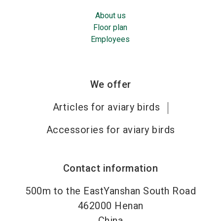
About us
Floor plan
Employees
We offer
Articles for aviary birds
Accessories for aviary birds
Contact information
500m to the EastYanshan South Road
462000
Henan
China