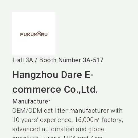
language
EN
search
Hall
3A
/
Booth Number
3A-517
Hangzhou Dare E-
commerce Co.,Ltd.
Manufacturer
OEM/ODM cat litter manufacturer with
10 years’ experience, 16,000㎡ factory,
advanced automation and global