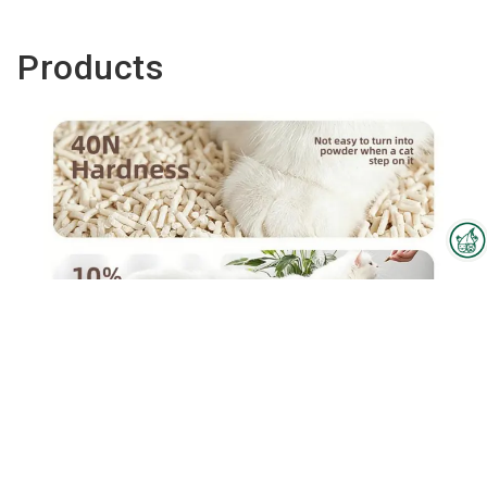
Products
Interzoo Newsletter
Industry knowledge, insights
and news about Interzoo – the
newsletter of the world's
leading trade fair for the
Tofu cat litter(Corn)
international pet industry keeps
you up to date.
To the product