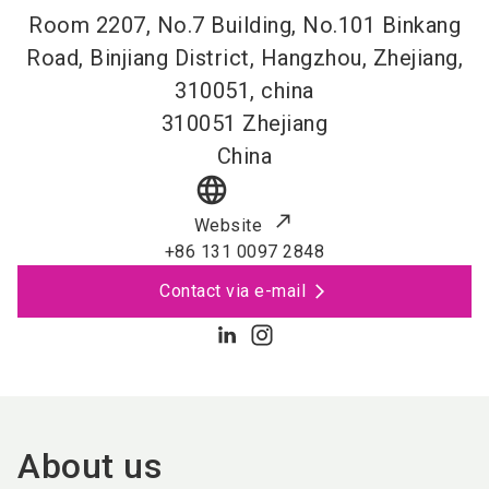
Room 2207, No.7 Building, No.101 Binkang
Road, Binjiang District, Hangzhou, Zhejiang,
310051, china
310051
Zhejiang
China
language
Website
+86 131 0097 2848
Contact via e-mail
About us