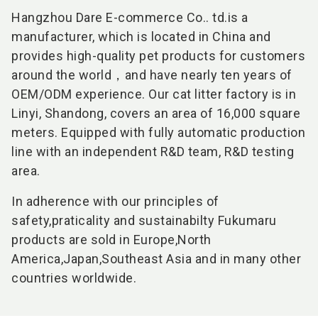
Hangzhou Dare E-commerce Co.. td.
is a
manufacturer, which is located in China and
provides high-quality pet products for customers
around the world，and have nearly ten years of
OEM/ODM experience. Our cat litter factory is in
Linyi, Shandong, covers an area of 16,000 square
meters. Equipped with fully automatic production
line with an independent R&D team, R&D testing
area.
In adherence with our principles of
safety,praticality and sustainabilty Fukumaru
products are sold in Europe,North
America,Japan,Southeast Asia and in many other
countries worldwide.