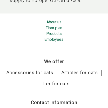
supply to Europe, USA and Asia.
About us
Floor plan
Products
Employees
We offer
Accessories for cats
Articles for cats
Litter for cats
Contact information