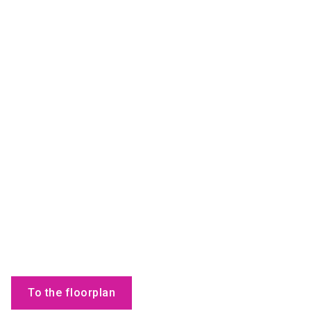
To the floorplan