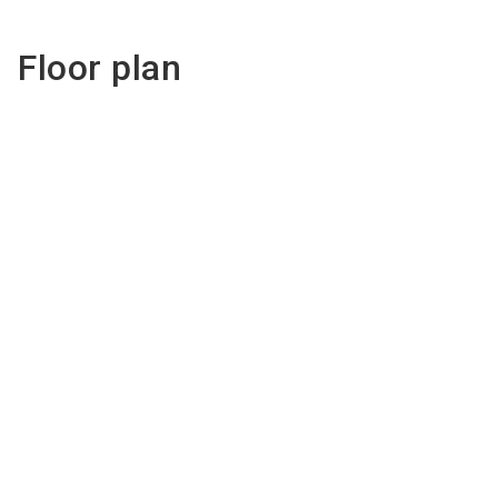
Floor plan