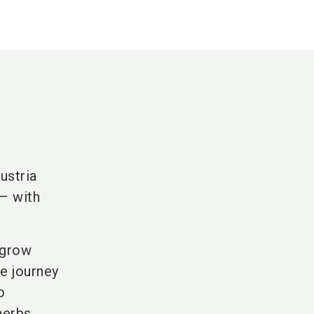
ustria
– with
e grow
re journey
o
herbs.