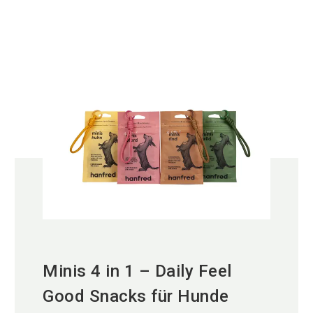
Minis 4 in 1 – Daily Feel
Good Snacks für Hunde