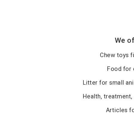
We of
Chew toys f
Food for
Litter for small an
Health, treatment,
Articles f