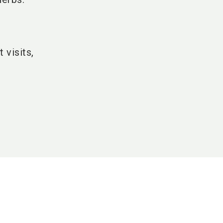
 visits,