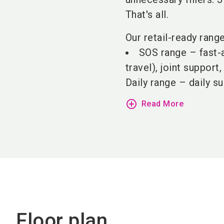
That's all.
Our retail-ready rang
SOS range – fast-a
travel), joint support
Daily range – daily su
add_circle_outline
Read More
Floor plan