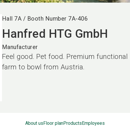
Hall
7A
/
Booth Number
7A-406
Hanfred HTG GmbH
Manufacturer
Feel good. Pet food. Premium functional
farm to bowl from Austria.
About us
Floor plan
Products
Employees