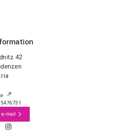
nformation
dnitz 42
udenzen
ria
te
.5476731
 e-mail