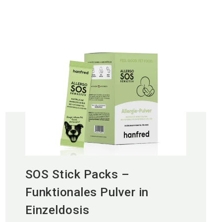
SOS Stick Packs –
Funktionales Pulver in
Einzeldosis