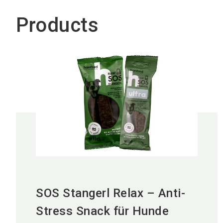
Products
SOS Stangerl Relax – Anti-
Stress Snack für Hunde