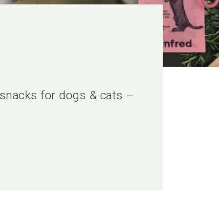
 snacks for dogs & cats –