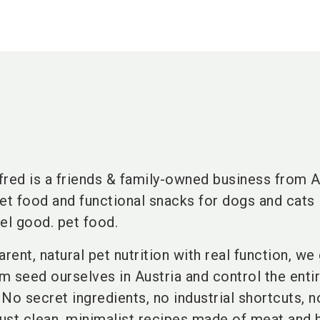
fred is a friends & family-owned business from A
t food and functional snacks for dogs and cats 
el good. pet food.
rent, natural pet nutrition with real function, w
om seed ourselves in Austria and control the enti
No secret ingredients, no industrial shortcuts, n
Just clean, minimalist recipes made of meat and 