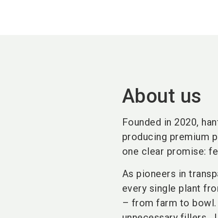
About us
Founded in 2020, han
producing premium pe
one clear promise: fe
As pioneers in transpa
every single plant fr
– from farm to bowl. 
unnecessary fillers. 