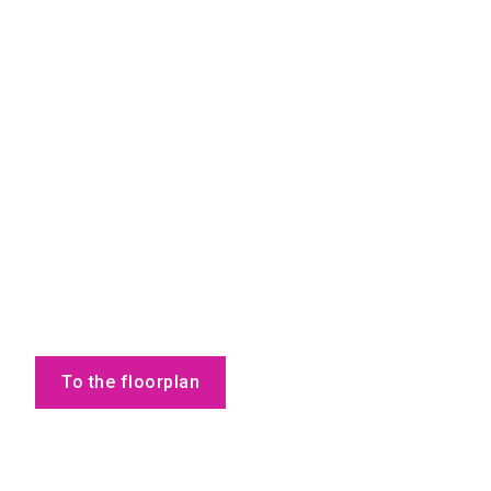
To the floorplan