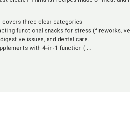
e covers three clear categories:
cting functional snacks for stress (fireworks, vet
, digestive issues, and dental care.
pplements with 4-in-1 function ( ...