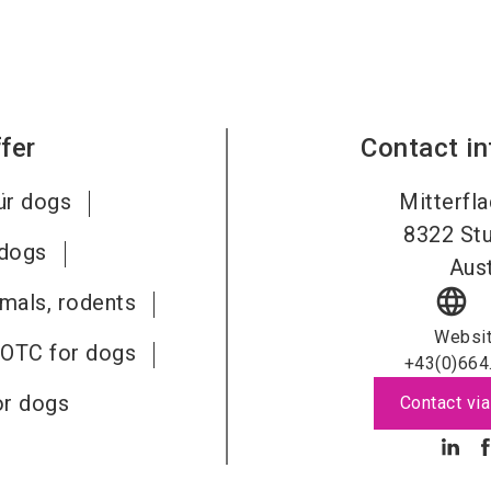
fer
Contact i
ür dogs
Mitterfla
8322
St
 dogs
Aust
language
imals, rodents
Websi
 OTC for dogs
+43(0)664
or dogs
Contact via