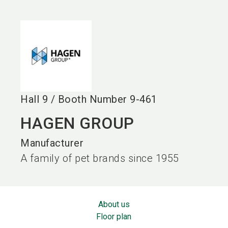
language
EN
search
Hall
9
/
Booth Number
9-461
HAGEN GROUP
Manufacturer
A family of pet brands since 1955
About us
Floor plan