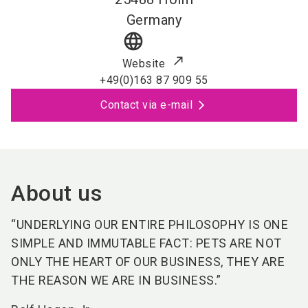
Germany
language
Website
+49(0)163 87 909 55
Contact via e-mail
About us
“UNDERLYING OUR ENTIRE PHILOSOPHY IS ONE
SIMPLE AND IMMUTABLE FACT: PETS ARE NOT
ONLY THE HEART OF OUR BUSINESS, THEY ARE
THE REASON WE ARE IN BUSINESS.”