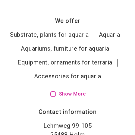
We offer
Substrate, plants for aquaria
Aquaria
Aquariums, furniture for aquaria
Equipment, ornaments for terraria
Accessories for aquaria
add_circle_outline
Show More
Contact information
Lehmweg 99-105
25488
Holm