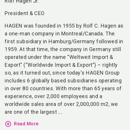
Rolf Hagen Jr.
President & CEO
HAGEN was founded in 1955 by Rolf C. Hagen as
a one-man company in Montreal/Canada. The
first subsidiary in Hamburg/Germany followed in
1959. At that time, the company in Germany still
operated under the name "Weltweit Import &
Export" (“Worldwide Import & Export”) – rightly
so, as it turned out, since today's HAGEN Group
includes 6 globally based subsidiaries operating
in over 80 countries. With more than 65 years of
experience, over 2,000 employees and a
worldwide sales area of over 2,000,000 m2, we
are one of the largest ...
add_circle_outline
Read More