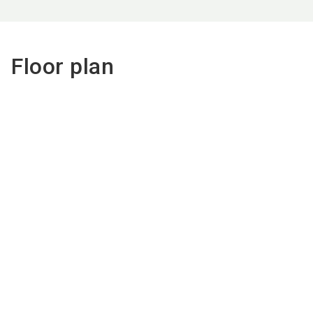
Floor plan