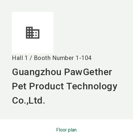
language
EN
search
Hall
1
/
Booth Number
1-104
Guangzhou PawGether
Pet Product Technology
Co.,Ltd.
Floor plan