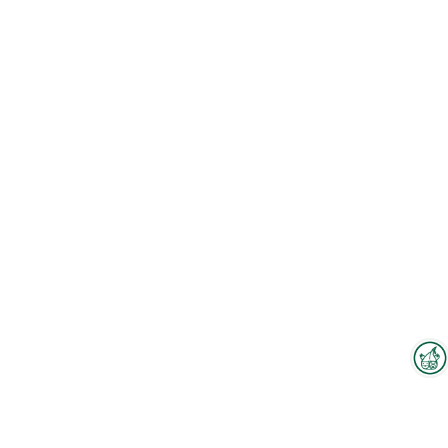
Interzoo Newsletter
Industry knowledge, insights