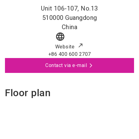
Unit 106-107, No.13
510000
Guangdong
China
language
Website
+86 400 600 2707
Contact via e-mail
Floor plan