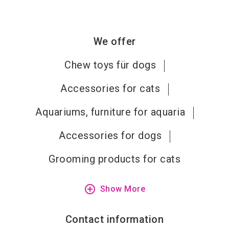
We offer
Chew toys für dogs
Accessories for cats
Aquariums, furniture for aquaria
Accessories for dogs
Grooming products for cats
add_circle_outline
Show More
Contact information