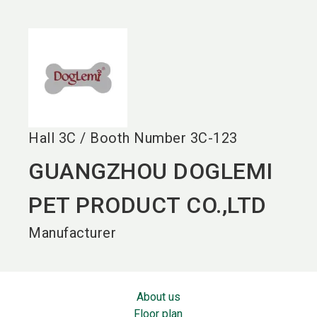
language
EN
search
Hall
3C
/
Booth Number
3C-123
GUANGZHOU DOGLEMI
PET PRODUCT CO.,LTD
Manufacturer
About us
Floor plan