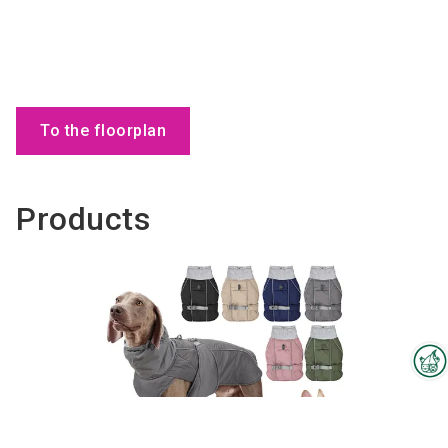
To the floorplan
Products
Interzoo Newsletter
Industry knowledge, insights