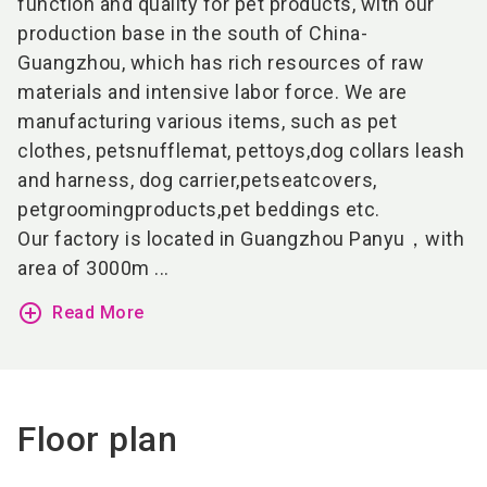
function and quality for pet products, with our
production base in the south of China-
Guangzhou, which has rich resources of raw
materials and intensive labor force. We are
manufacturing various items, such as pet
clothes,
pet
snuffle
mat
,
pet
toys
,dog collars leash
and harness, dog carrier,
pet
seat
covers
,
pet
grooming
products
,pet beddings etc.
Our factory is located in Guangzhou Panyu，with
area of 3000m
...
add_circle_outline
Read More
Floor plan