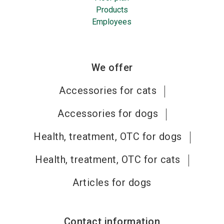
Products
Employees
We offer
Accessories for cats
Accessories for dogs
Health, treatment, OTC for dogs
Health, treatment, OTC for cats
Articles for dogs
Contact information