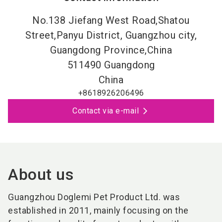
No.138 Jiefang West Road,Shatou
Street,Panyu District, Guangzhou city,
Guangdong Province,China
511490
Guangdong
China
+8618926206496
Contact via e-mail
About us
Guangzhou Doglemi Pet Product Ltd. w
as
established in 2011, mainly focusing on the