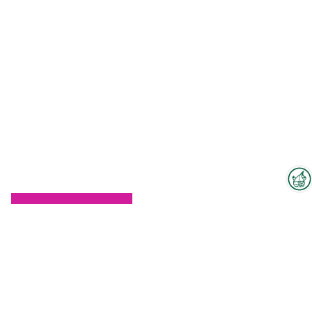
Interzoo Newsletter
To the floorplan
Industry knowledge, insights
and news about Interzoo – the
newsletter of the world's
leading trade fair for the
international pet industry keeps