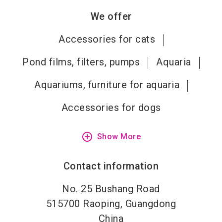
We offer
Accessories for cats
Pond films, filters, pumps
Aquaria
Aquariums, furniture for aquaria
Accessories for dogs
add_circle_outline
Show More
Contact information
No. 25 Bushang Road
515700
Raoping, Guangdong
China