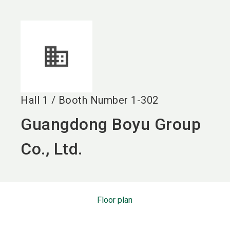
language
EN
search
Hall
1
/
Booth Number
1-302
Guangdong Boyu Group
Co., Ltd.
Floor plan