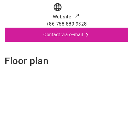
language
Website
+86 768 889 9328
Contact via e-mail
Floor plan