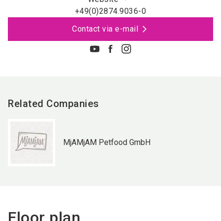
+49(0)2874.9036-0
Contact via e-mail
Related Companies
MjAMjAM Petfood GmbH
Floor plan