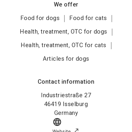
We offer
Food for dogs
Food for cats
Health, treatment, OTC for dogs
Health, treatment, OTC for cats
Articles for dogs
Contact information
Industriestraße 27
46419
Isselburg
Germany
language
Website