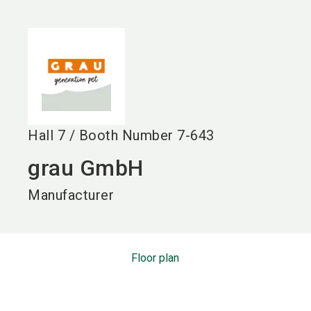
language
EN
search
Hall
7
/
Booth Number
7-643
grau GmbH
Manufacturer
Floor plan