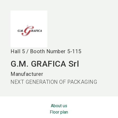
language
EN
search
Hall
5
/
Booth Number
5-115
G.M. GRAFICA Srl
Manufacturer
NEXT GENERATION OF PACKAGING
About us
Floor plan