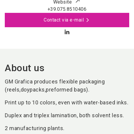
Website
+39.075.8510406
Contact via e-mail
About us
GM Grafica produces flexible packaging
(reels,doypacks,preformed bags).
Print up to 10 colors, even with water-based inks.
Duplex and triplex lamination, both solvent less.
2 manufacturing plants.