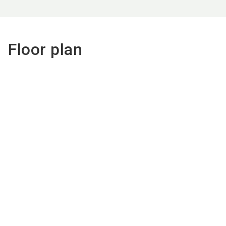
Floor plan