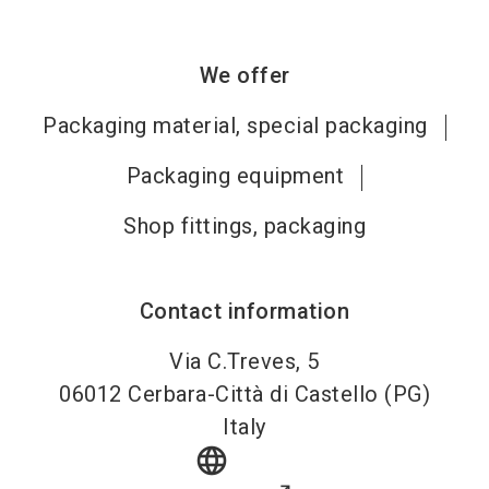
We offer
Packaging material, special packaging
Packaging equipment
Shop fittings, packaging
Contact information
Via C.Treves, 5
06012
Cerbara-Città di Castello (PG)
Italy
language