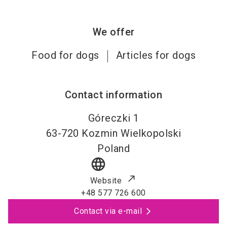
We offer
Food for dogs
Articles for dogs
Contact information
Góreczki 1
63-720
Kozmin Wielkopolski
Poland
language
Website
+48 577 726 600
Contact via e-mail