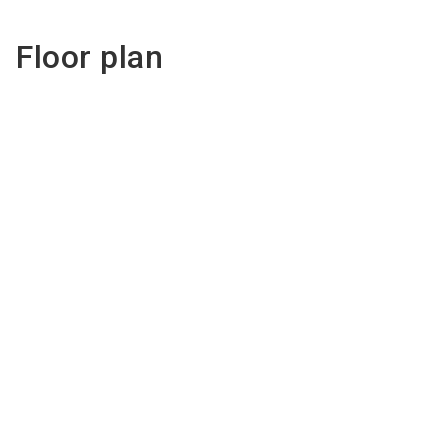
Floor plan