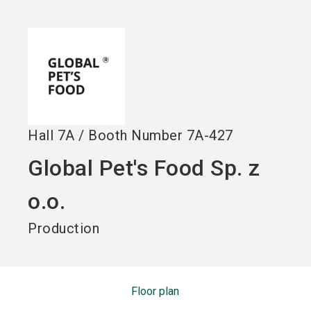
language
EN
search
Hall
7A
/
Booth Number
7A-427
Global Pet's Food Sp. z
o.o.
Production
Floor plan