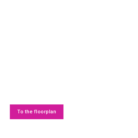
To the floorplan