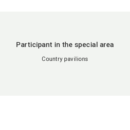
Participant in the special area
Country pavilions