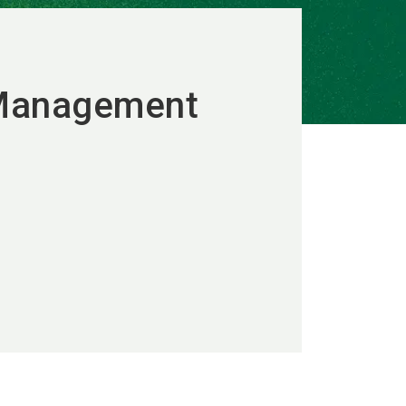
 Management