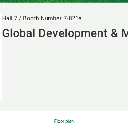
Hall
7
/
Booth Number
7-821a
Global Development &
Floor plan