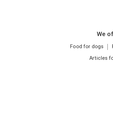
We of
Food for dogs
Articles f