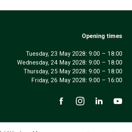
Opening times
Tuesday, 23 May 2028: 9:00 – 18:00
Wednesday, 24 May 2028: 9:00 – 18:00
Thursday, 25 May 2028: 9:00 – 18:00
Friday, 26 May 2028: 9:00 – 16:00