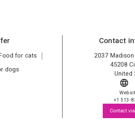
fer
Contact i
Food for cats
2037 Madison 
45208
Ci
or dogs
United 
language
Websi
+1 513-8
Contact via