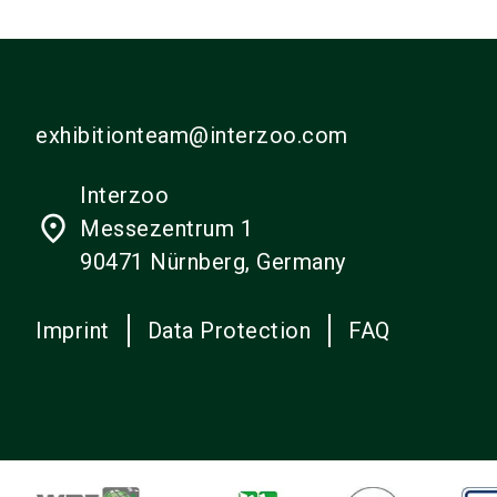
exhibitionteam@interzoo.com
Interzoo
place
Messezentrum 1
90471 Nürnberg, Germany
Imprint
Data Protection
FAQ