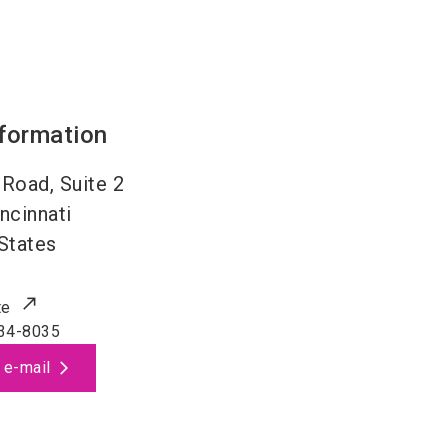
nformation
Road, Suite 2
ncinnati
States
te
34-8035
 e-mail