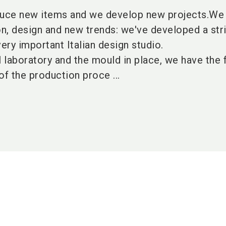
uce new items and we develop new projects.We
on, design and new trends: we've developed a str
very important Italian design studio.
l laboratory and the mould in place, we have the f
of the production proce ...