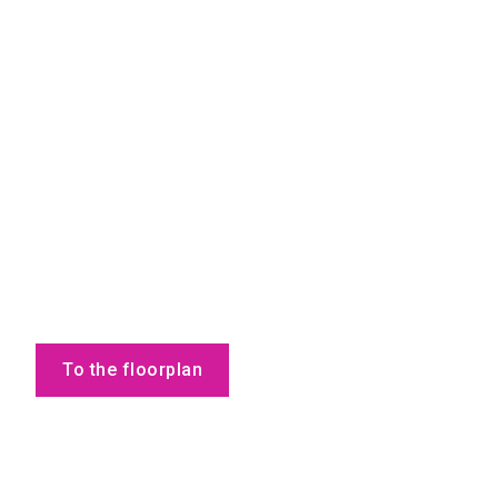
To the floorplan