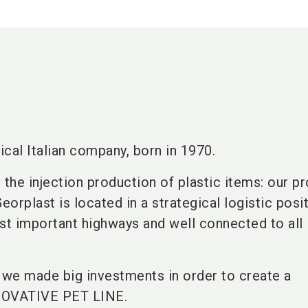
ical Italian company, born in 1970.
 the injection production of plastic items: our p
orplast is located in a strategical logistic posit
st important highways and well connected to all I
s we made big investments in order to create a
VATIVE PET LINE.