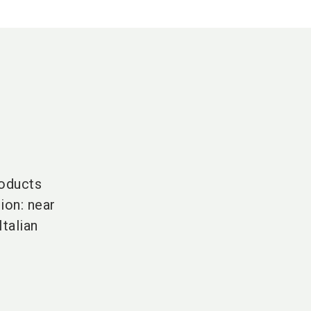
roducts
ion: near
talian