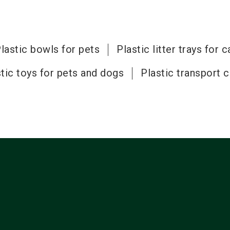
lastic bowls for pets
Plastic litter trays for c
tic toys for pets and dogs
Plastic transport 