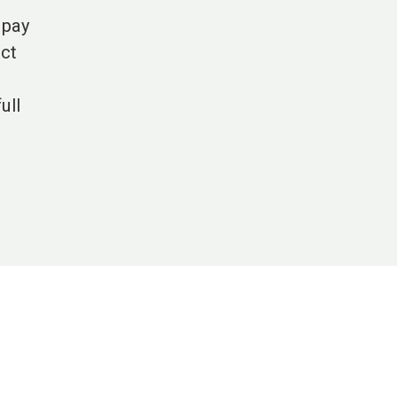
 pay
ict
ull