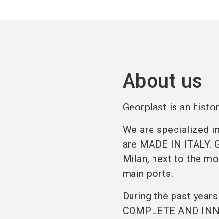
About us
Georplast is an histor
We are specialized in
are MADE IN ITALY. Ge
Milan, next to the mo
main ports.
During the past year
COMPLETE AND INNO