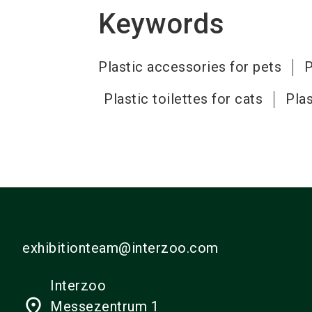
Keywords
Plastic accessories for pets
P
Plastic toilettes for cats
Plas
exhibitionteam@interzoo.com
Interzoo
place
Messezentrum 1