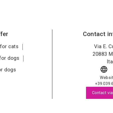
fer
Contact i
for cats
Via E. C
20883
M
for dogs
Ita
language
or dogs
Websi
+39.039.
Contact via