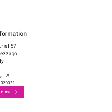
nformation
uriel 57
ezzago
ly
te
6020021
 e-mail