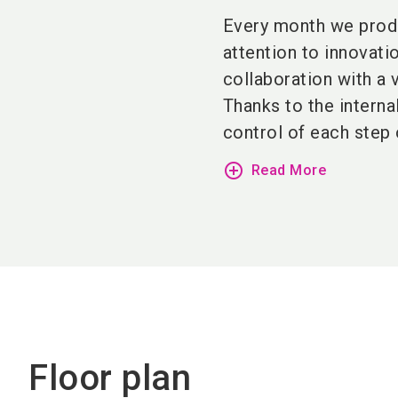
Every month we prod
attention to innovati
collaboration with a 
Thanks to the interna
control of each step 
add_circle_outline
Read More
Floor plan