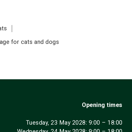
ats
cage for cats and dogs
Opening times
Tuesday, 23 May 2028: 9:00 – 18:00
Wednesday, 24 May 2028: 9:00 – 18:00