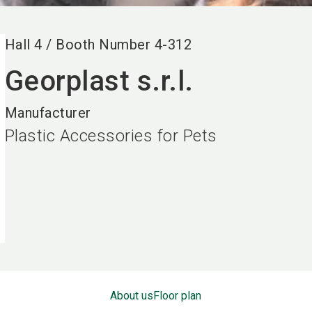
Hall
4
/
Booth Number
4-312
Georplast s.r.l.
Manufacturer
Plastic Accessories for Pets
About us
Floor plan