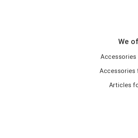
We of
Accessories 
Accessories 
Articles f