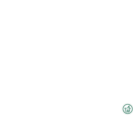
Interzoo Newsletter