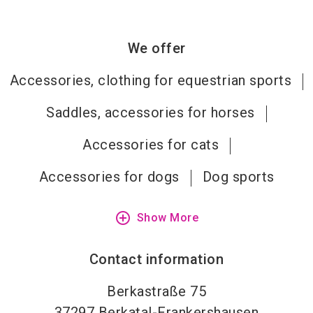
We offer
Accessories, clothing for equestrian sports
Saddles, accessories for horses
Accessories for cats
Accessories for dogs
Dog sports
add_circle_outline
Show More
Contact information
Berkastraße 75
37297
Berkatal-Frankershausen