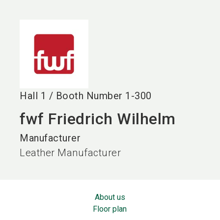
language
EN
search
Hall
1
/
Booth Number
1-300
fwf Friedrich Wilhelm
Manufacturer
Leather Manufacturer
About us
Floor plan