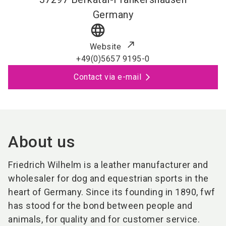
Germany
language
Website
+49(0)5657 9195-0
Contact via e-mail
About us
Friedrich Wilhelm is a leather manufacturer and
wholesaler for dog and equestrian sports in the
heart of Germany. Since its founding in 1890, fwf
has stood for the bond between people and
animals, for quality and for customer service.