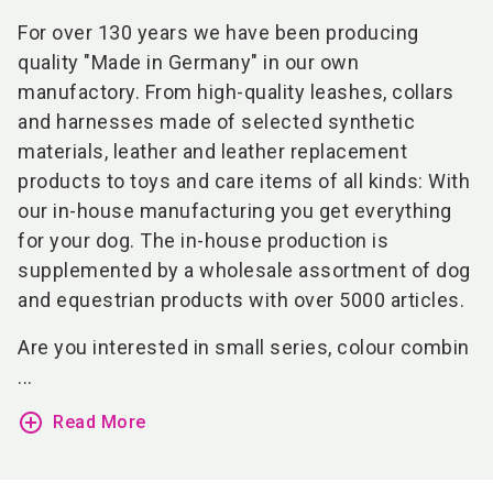
For over 130 years we have been producing
quality "Made in Germany" in our own
manufactory. From high-quality leashes, collars
and harnesses made of selected synthetic
materials, leather and leather replacement
products to toys and care items of all kinds: With
our in-house manufacturing you get everything
for your dog. The in-house production is
supplemented by a wholesale assortment of dog
and equestrian products with over 5000 articles.
Are you interested in small series, colour combin
...
add_circle_outline
Read More