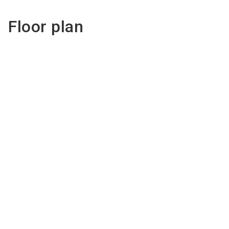
Floor plan