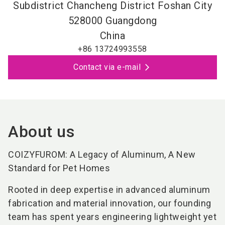
Subdistrict Chancheng District Foshan City
528000
Guangdong
China
+86 13724993558
Contact via e-mail
About us
COIZYFUROM: A Legacy of Aluminum, A New
Standard for Pet Homes
Rooted in deep expertise in advanced aluminum
fabrication and material innovation, our founding
team has spent years engineering lightweight yet