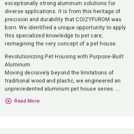
exceptionally strong aluminum solutions for
diverse applications. It is from this heritage of
precision and durability that COIZYFUROM was
born. We identified a unique opportunity to apply
this specialized knowledge to pet care,
reimagining the very concept of a pet house.
Revolutionizing Pet Housing with Purpose-Built
Aluminum
Moving decisively beyond the limitations of
traditional wood and plastic, we engineered an
unprecedented aluminum pet house series. ...
add_circle_outline
Read More