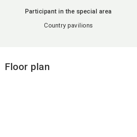
Participant in the special area
Country pavilions
Floor plan