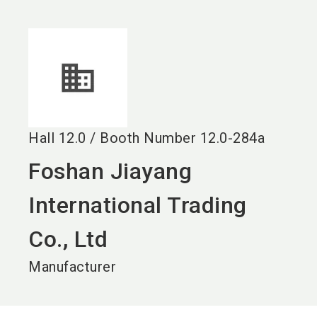
language
EN
search
Hall
12.0
/
Booth Number
12.0-284a
Foshan Jiayang
International Trading
Co., Ltd
Manufacturer