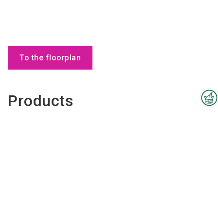
To the floorplan
Products
Interzoo Newsletter
Industry knowledge, insights
and news about Interzoo – the
newsletter of the world's
leading trade fair for the
international pet industry keeps
you up to date.