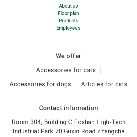
About us
Floor plan
Products
Employees
We offer
Accessories for cats
Accessories for dogs
Articles for cats
Contact information
Room 304, Building C Foshan High-Tech
Industrial Park 70 Guxin Road Zhangcha