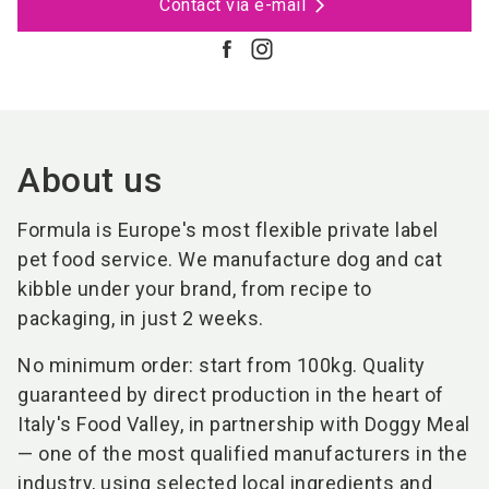
Contact via e-mail
About us
Formula is Europe's most flexible private label
pet food service. We manufacture dog and cat
kibble under your brand, from recipe to
packaging, in just 2 weeks.
No minimum order: start from 100kg. Quality
guaranteed by direct production in the heart of
Italy's Food Valley, in partnership with Doggy Meal
— one of the most qualified manufacturers in the
industry, using selected local ingredients and