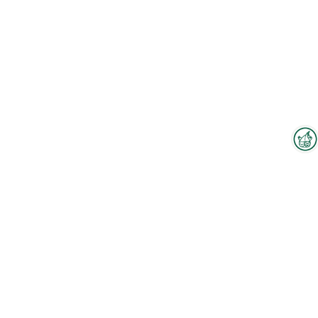
Interzoo Newsletter
Industry knowledge, insights
and news about Interzoo – the
newsletter of the world's
leading trade fair for the
international pet industry keeps
you up to date.