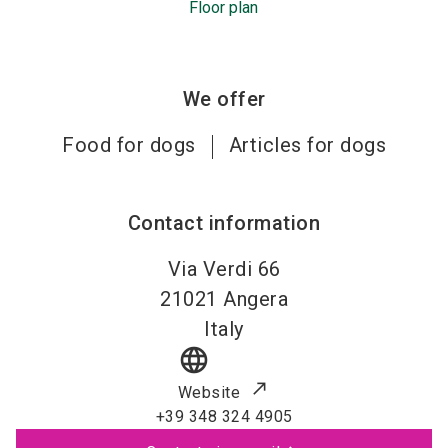
Floor plan
We offer
Food for dogs
Articles for dogs
Contact information
Via Verdi 66
21021
Angera
Italy
language
Website
+39 348 324 4905