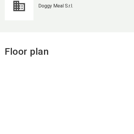
Doggy Meal S.r.l.
Floor plan