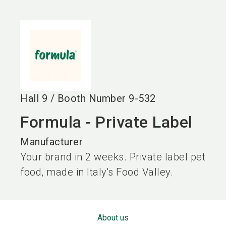
language
EN
search
Hall
9
/
Booth Number
9-532
Formula - Private Label
Manufacturer
Your brand in 2 weeks. Private label pet
food, made in Italy's Food Valley.
About us