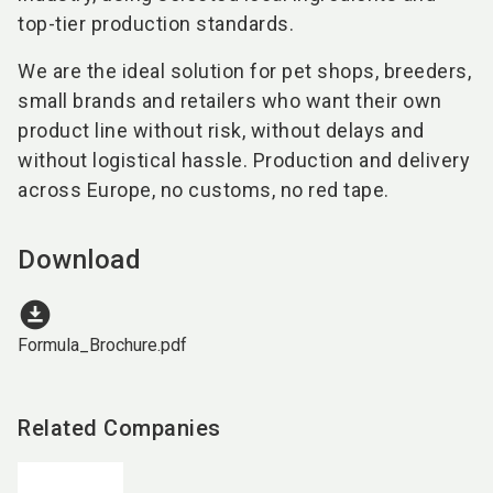
top-tier production standards.
We are the ideal solution for pet shops, breeders,
small brands and retailers who want their own
product line without risk, without delays and
without logistical hassle. Production and delivery
across Europe, no customs, no red tape.
Download
download_for_offline
Formula_Brochure.pdf
Related Companies