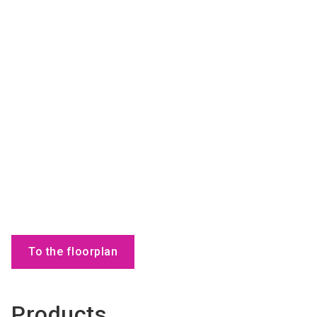
To the floorplan
Products