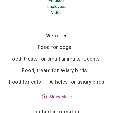
Products
Employees
Video
We offer
Food for dogs
Food, treats for small animals, rodents
Food, treats for aviary birds
Food for cats
Articles for aviary birds
add_circle_outline
Show More
Contact information