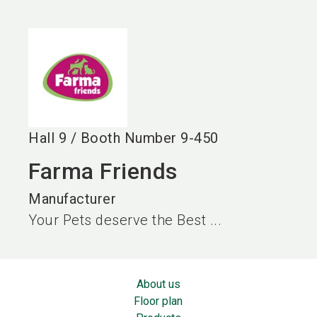
language
EN
search
Hall
9
/
Booth Number
9-450
Farma Friends
Manufacturer
Your Pets deserve the Best ...
About us
Floor plan