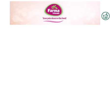
Interzoo Newsletter
Industry knowledge, insights
and news about Interzoo – the
newsletter of the world's
leading trade fair for the
international pet industry keeps
you up to date.
Farma Friends Dog and Cat Food
To the product