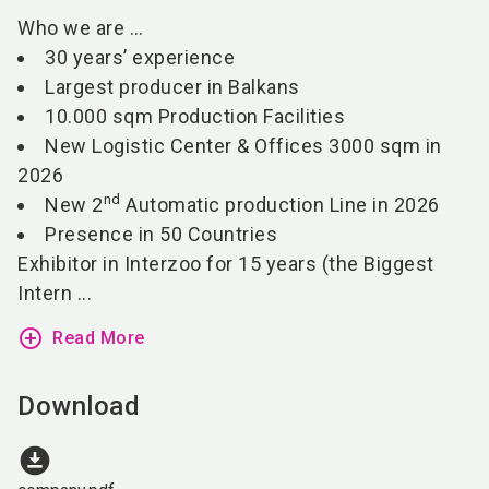
Who we are …
30 years’ experience
Largest producer in Balkans
10.000 sqm Production Facilities
New Logistic Center & Offices
3000 sqm in
2026
nd
New 2
Automatic production Line in 2026
Presence in 50 Countries
Exhibitor in Interzoo for 15 years (the Biggest
Intern ...
add_circle_outline
Read More
Download
download_for_offline