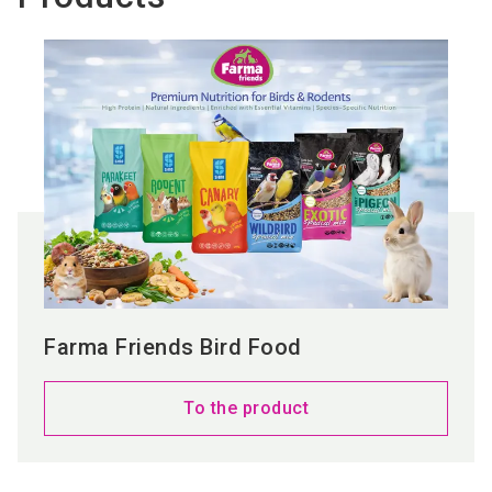
Farma Friends Bird Food
To the product