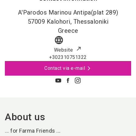
A'Parodos Marinou Antipa(plat 289)
57009
Kalohori, Thessaloniki
Greece
language
Website
+302310751322
Contact via e-mail
About us
... for Farma Friends ...