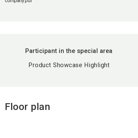
company.pdf
Participant in the special area
Product Showcase Highlight
Floor plan