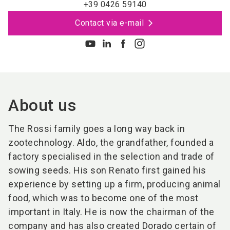
+39 0426 59140
Contact via e-mail
About us
The Rossi family goes a long way back in
zootechnology. Aldo, the grandfather, founded a
factory specialised in the selection and trade of
sowing seeds. His son Renato first gained his
experience by setting up a firm, producing animal
food, which was to become one of the most
important in Italy. He is now the chairman of the
company and has also created Dorado certain of