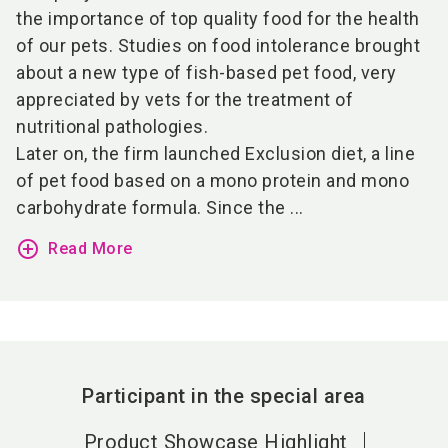
the importance of top quality food for the health
of our pets. Studies on food intolerance brought
about a new type of fish-based pet food, very
appreciated by vets for the treatment of
nutritional pathologies.
Later on, the firm launched Exclusion diet, a line
of pet food based on a mono protein and mono
carbohydrate formula. Since the ...
add_circle_outline
Read More
Participant in the special area
Product Showcase Highlight