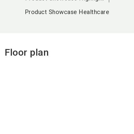
Product Showcase Healthcare
Floor plan