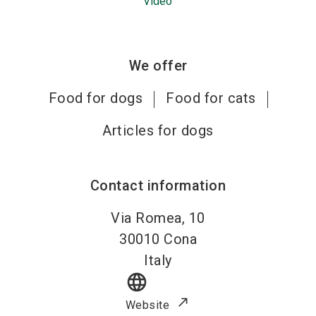
Video
We offer
Food for dogs
Food for cats
Articles for dogs
Contact information
Via Romea, 10
30010
Cona
Italy
language
Website