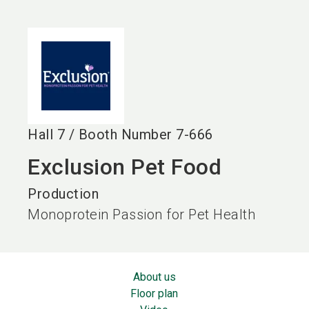
language
EN
search
Hall
7
/
Booth Number
7-666
Exclusion Pet Food
Production
Monoprotein Passion for Pet Health
About us
Floor plan