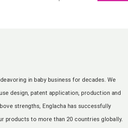
deavoring in baby business for decades. We
use design, patent application, production and
above strengths, Englacha has successfully
r products to more than 20 countries globally.