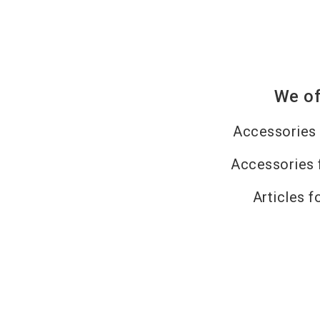
We of
Accessories 
Accessories 
Articles f