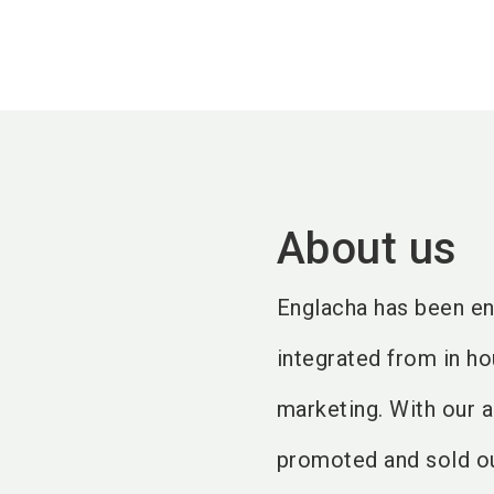
About us
Englacha has been en
integrated from in ho
marketing. With our 
promoted and sold ou