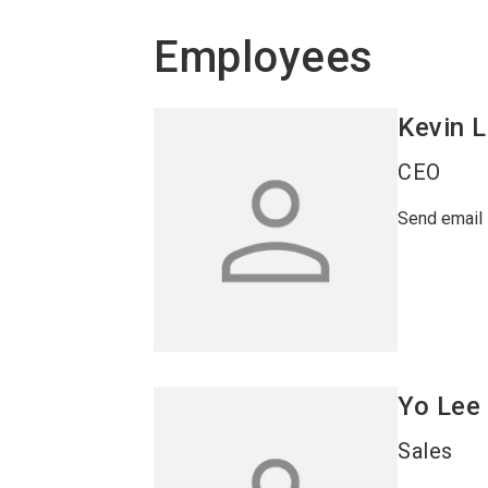
Employees
Kevin
L
CEO
Send email
Yo
Lee
Sales