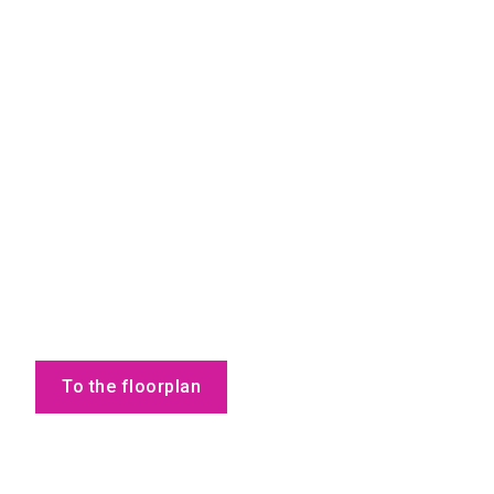
To the floorplan