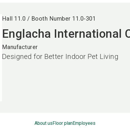
Hall
11.0
/
Booth Number
11.0-301
Englacha International 
Manufacturer
Designed for Better Indoor Pet Living
About us
Floor plan
Employees