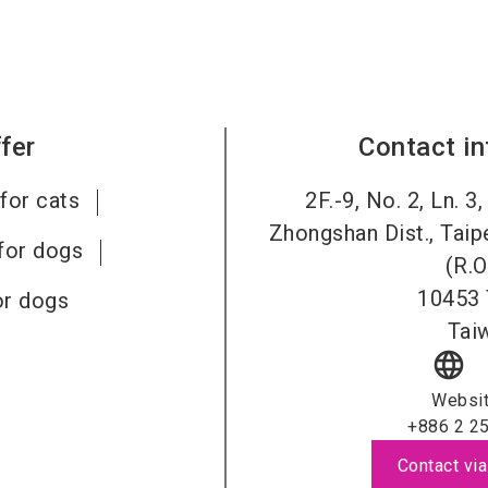
fer
Contact i
for cats
2F.-9, No. 2, Ln. 3
Zhongshan Dist., Taip
for dogs
(R.O
10453
or dogs
Tai
language
Websi
+886 2 2
Contact via