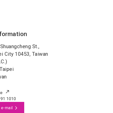
nformation
, Shuangcheng St.,
ei City 10453, Taiwan
.C.)
Taipei
wan
te
591 1010
 e-mail