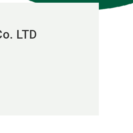
Co. LTD