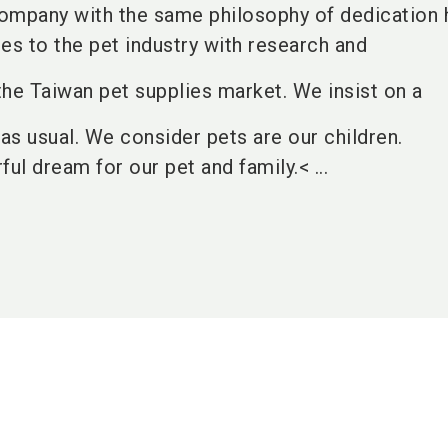
 company with the same philosophy of dedication 
es to the pet industry with research and
he Taiwan pet supplies market. We insist on a
 as usual. We consider pets are our children.
ul dream for our pet and family.< ...