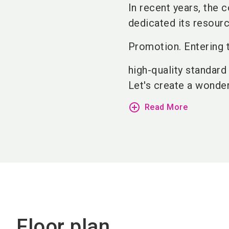
In recent years, the
dedicated its resourc
Promotion. Entering t
high-quality standard
Let's create a wonderf
add_circle_outline
Read More
Floor plan