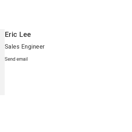
Eric
Lee
Sales Engineer
Send email