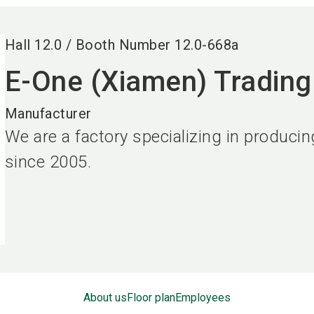
Hall
12.0
/
Booth Number
12.0-668a
E-One (Xiamen) Trading 
Manufacturer
We are a factory specializing in produci
since 2005.
About us
Floor plan
Employees