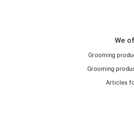
We of
Grooming produc
Grooming produc
Articles f