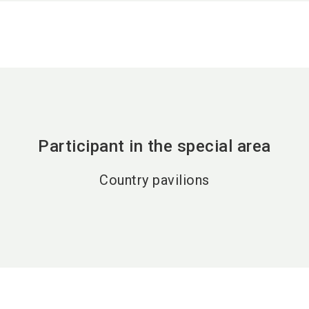
Participant in the special area
Country pavilions