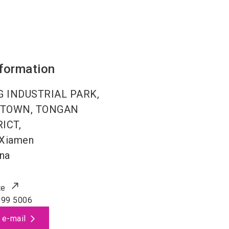
nformation
NG INDUSTRIAL PARK,
E TOWN, TONGAN
ICT,
Xiamen
na
te
599 5006
 e-mail