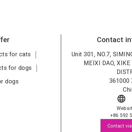
fer
Contact i
ts for cats
Unit 301, NO.7, SIMI
MEIXI DAO, XIK
ts for dogs
DISTR
361000
or dogs
Chi
language
Websi
+86 592 
Contact via