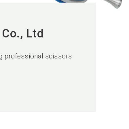
Co., Ltd
ng professional scissors