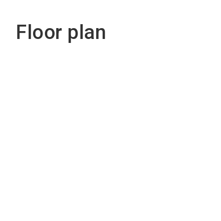
Floor plan