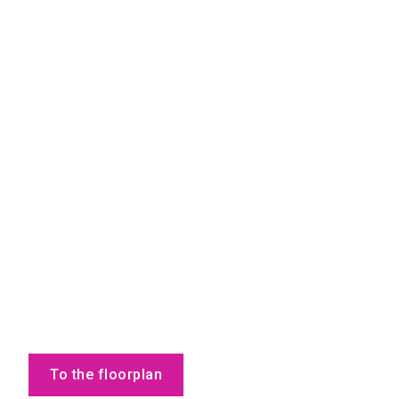
To the floorplan