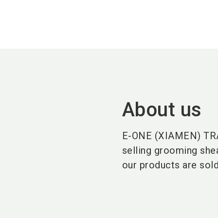
About us
E-ONE (XIAMEN) TRAD
selling grooming shea
our products are sol