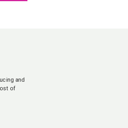
ucing and
ost of