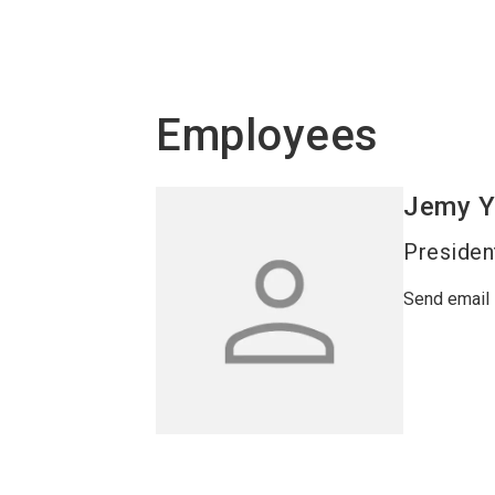
Employees
Jemy
Y
Presiden
Send email