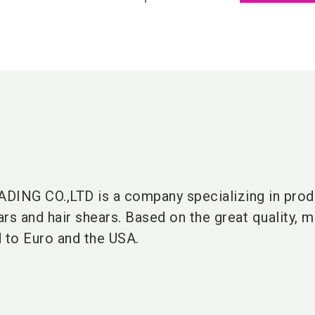
ING CO.,LTD is a company specializing in prod
rs and hair shears. Based on the great quality, m
d to Euro and the USA.