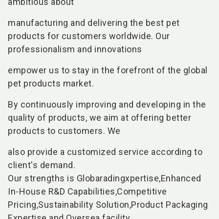
ambitious about
manufacturing and delivering the best pet
products for customers worldwide. Our
professionalism and innovations
empower us to stay in the forefront of the global
pet products market.
By continuously improving and developing in the
quality of products, we aim at offering better
products to customers. We
also provide a customized service according to
client's demand.
Our strengths is Globaradingxpertise,Enhanced
In-House R&D Capabilities,Competitive
Pricing,Sustainability Solution,Product Packaging
Expertise and Oversea facility.