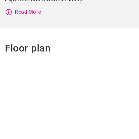
add_circle_outline
Read More
Floor plan