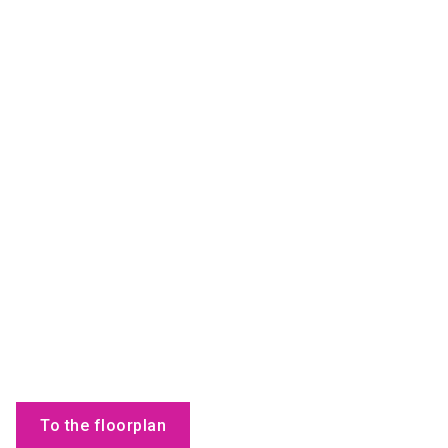
To the floorplan