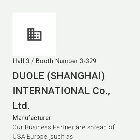
language
EN
search
Hall
3
/
Booth Number
3-329
DUOLE (SHANGHAI)
INTERNATIONAL Co.,
Ltd.
Manufacturer
Our Business Partner are spread of
USA,Europe ,such as