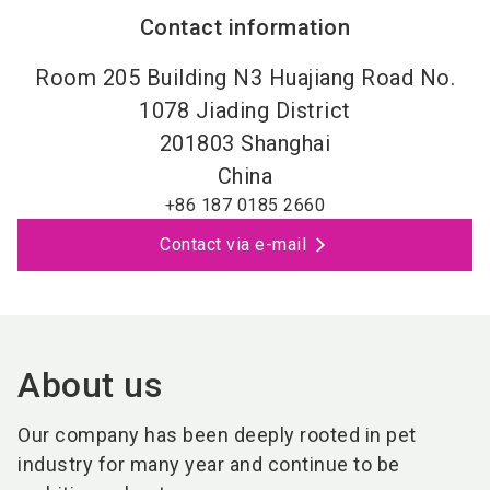
Contact information
Room 205 Building N3 Huajiang Road No.
1078 Jiading District
201803
Shanghai
China
+86 187 0185 2660
Contact via e-mail
About us
Our company has been deeply rooted in pet
industry for many year and continue to be