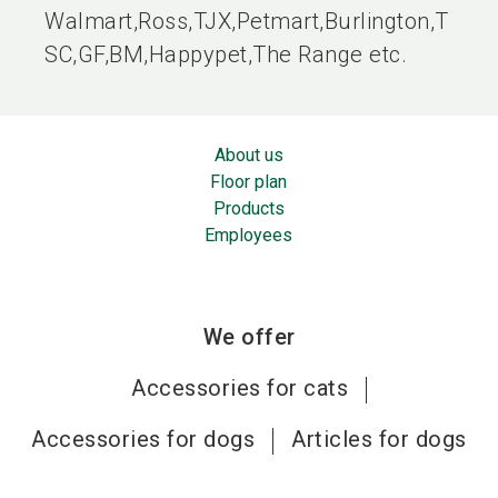
Walmart,Ross,TJX,Petmart,Burlington,T
SC,GF,BM,Happypet,The Range etc.
About us
Floor plan
Products
Employees
We offer
Accessories for cats
Accessories for dogs
Articles for dogs