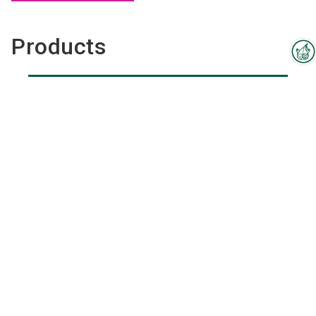
Products
Interzoo Newsletter
Industry knowledge, insights
and news about Interzoo – the
newsletter of the world's
leading trade fair for the
international pet industry keeps
you up to date.
Pet Toys