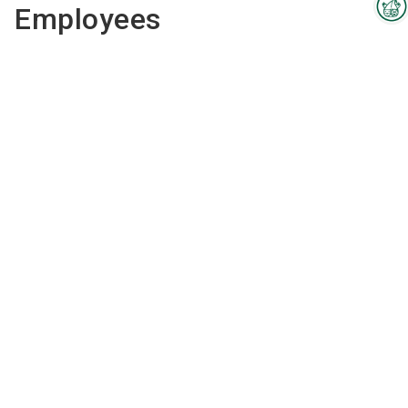
Employees
Interzoo Newsletter
Industry knowledge, insights
and news about Interzoo – the
newsletter of the world's
leading trade fair for the
international pet industry keeps
you up to date.
Dott. Ksenija
Oseli Donati
director
Send email
00393388762005