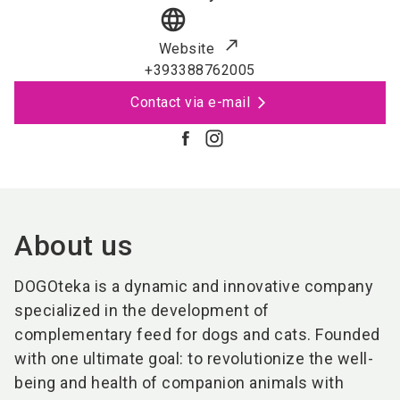
language
Website
+393388762005
Contact via e-mail
About us
DOGOteka is a dynamic and innovative company
specialized in the development of
complementary feed for dogs and cats. Founded
with one ultimate goal: to revolutionize the well-
being and health of companion animals with