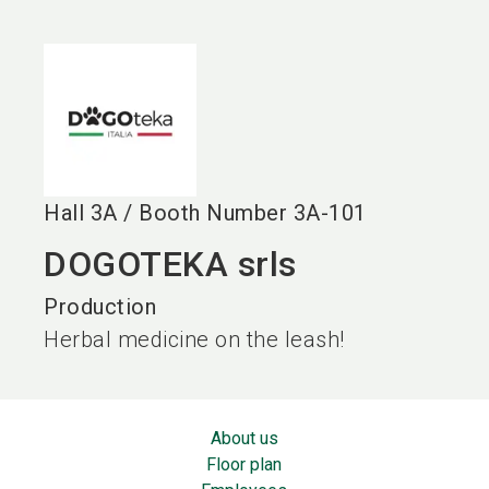
language
EN
search
Hall
3A
/
Booth Number
3A-101
DOGOTEKA srls
Production
Herbal medicine on the leash!
About us
Floor plan