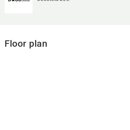
Floor plan