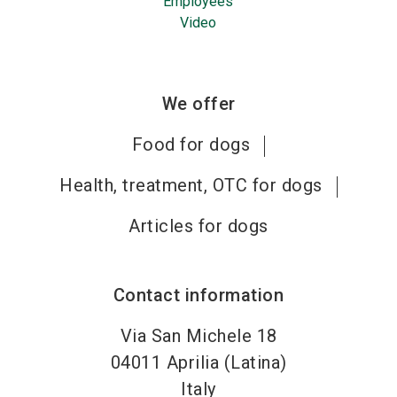
Employees
Video
We offer
Food for dogs
Health, treatment, OTC for dogs
Articles for dogs
Contact information
Via San Michele 18
04011
Aprilia (Latina)
Italy