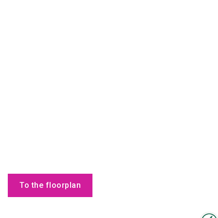
To the floorplan