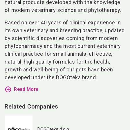
natural products developed with the knowledge
of modern veterinary science and phytotherapy.
Based on over 40 years of clinical experience in
its own veterinary and breeding practice, updated
by scientific discoveries coming from modern
phytopharmacy and the most current veterinary
clinical practice for small animals, effective,
natural, high quality formulas for the health,
growth and well-being of our pets have been
developed under the DOGOteka brand.
add_circle_outline
Read More
Related Companies
DOGOteka d.o.o.