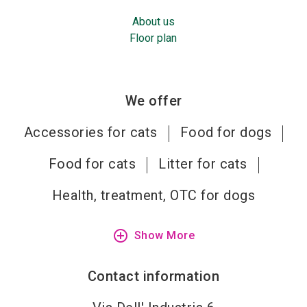
About us
Floor plan
We offer
Accessories for cats
Food for dogs
Food for cats
Litter for cats
Health, treatment, OTC for dogs
add_circle_outline
Show More
Contact information