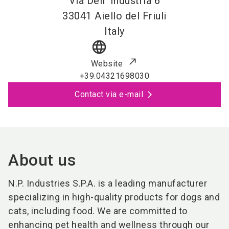
Via Dell' Industria 6
33041
Aiello del Friuli
Italy
language
Website
+39.04321698030
Contact via e-mail
About us
N.P. Industries S.P.A. is a leading manufacturer
specializing in high-quality products for dogs and
cats, including food. We are committed to
enhancing pet health and wellness through our