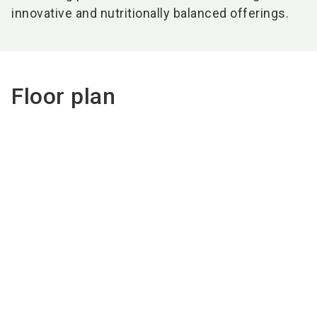
innovative and nutritionally balanced offerings.
Floor plan