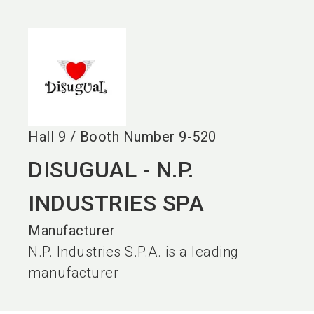
language
EN
search
Hall
9
/
Booth Number
9-520
DISUGUAL - N.P.
INDUSTRIES SPA
Manufacturer
N.P. Industries S.P.A. is a leading
manufacturer