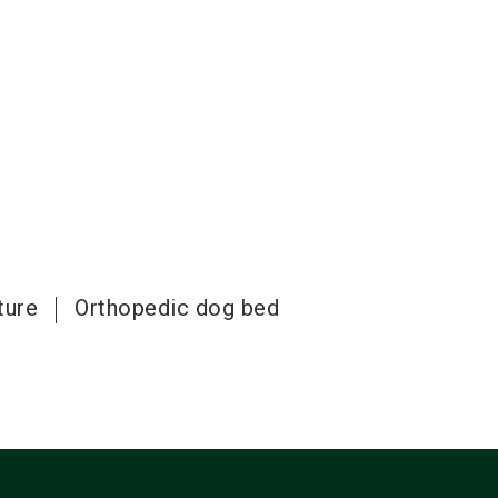
ture
Orthopedic dog bed