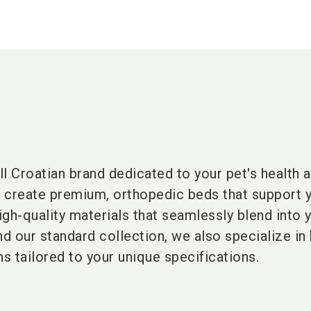
l Croatian brand dedicated to your pet's health 
 create premium, orthopedic beds that support y
high-quality materials that seamlessly blend into 
nd our standard collection, we also specialize in
s tailored to your unique specifications.