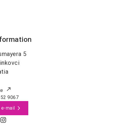
nformation
ssmayera 5
inkovci
tia
te
352 9067
 e-mail