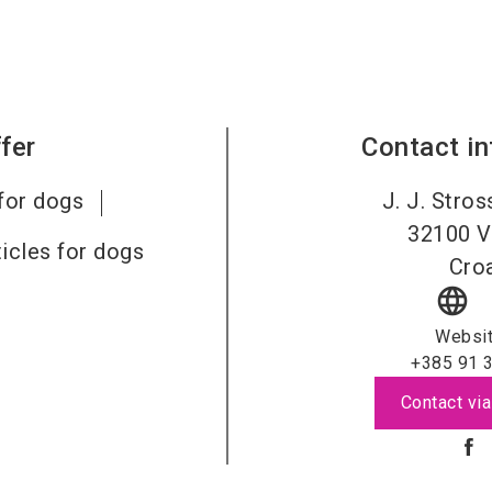
fer
Contact i
for dogs
J. J. Stro
32100
V
ticles for dogs
Croa
language
Websi
+385 91 
Contact via