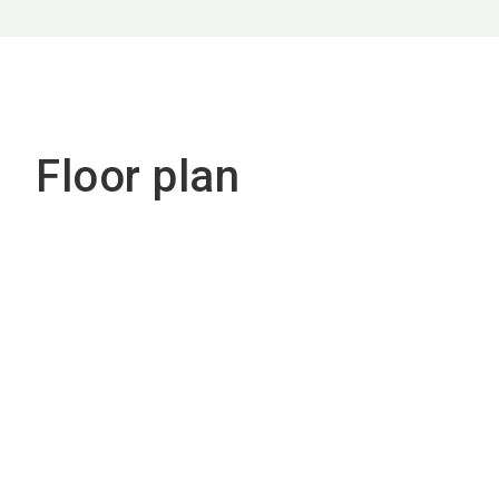
Floor plan