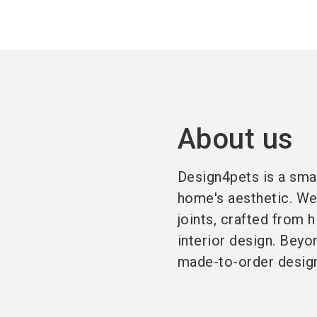
About us
Design4pets is a smal
home's aesthetic. We
joints, crafted from 
interior design. Beyo
made-to-order design