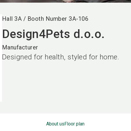
Hall
3A
/
Booth Number
3A-106
Design4Pets d.o.o.
Manufacturer
Designed for health, styled for home.
About us
Floor plan