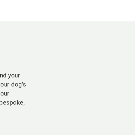
and your
our dog's
your
 bespoke,