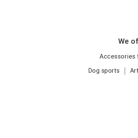
We of
Accessories 
Dog sports
Ar