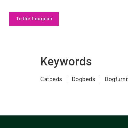
To the floorplan
Keywords
Catbeds
Dogbeds
Dogfurni