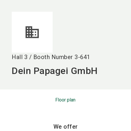
language
EN
search
Hall
3
/
Booth Number
3-641
Dein Papagei GmbH
Floor plan
We offer