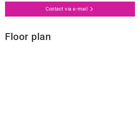
Contact via e-mail
Floor plan