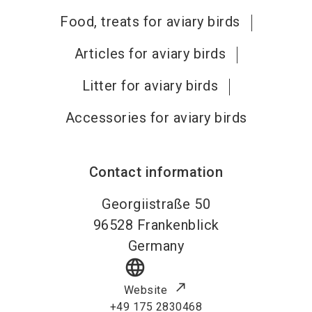
Food, treats for aviary birds
Articles for aviary birds
Litter for aviary birds
Accessories for aviary birds
Contact information
Georgiistraße 50
96528
Frankenblick
Germany
language
Website
+49 175 2830468