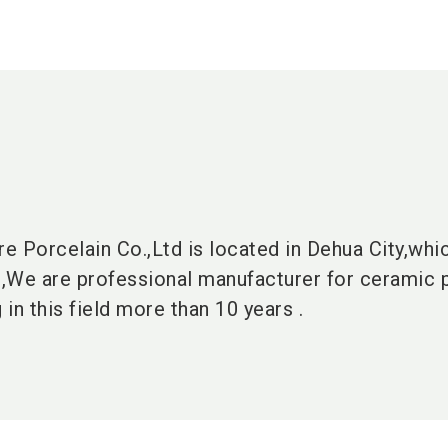
 Porcelain Co.,Ltd is located in Dehua City,whic
,We are professional manufacturer for ceramic 
in this field more than 10 years .