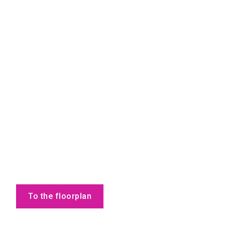
To the floorplan