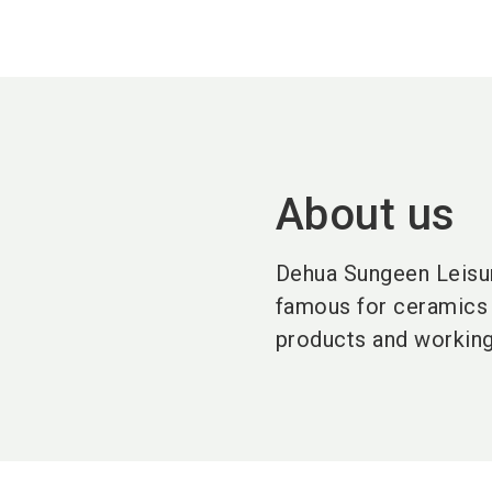
About us
Dehua Sungeen Leisure
famous for ceramics 
products and working 