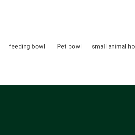
feeding bowl
Pet bowl
small animal h