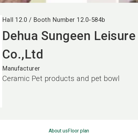
Hall
12.0
/
Booth Number
12.0-584b
Dehua Sungeen Leisure 
Co.,Ltd
Manufacturer
Ceramic Pet products and pet bowl
About us
Floor plan