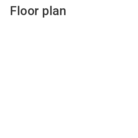
Floor plan