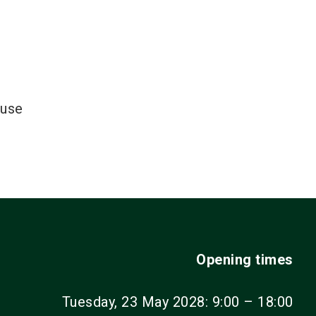
ouse
Opening times
Tuesday, 23 May 2028: 9:00 – 18:00