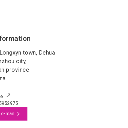
nformation
Longxyn town, Dehua
zhou city,
an province
na
te
5952975
 e-mail