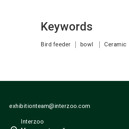
Keywords
Bird feeder
bowl
Ceramic
exhibitionteam@interzoo.com
Interzoo