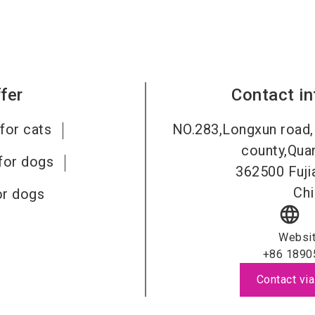
fer
Contact i
for cats
NO.283,Longxun road,
county,Quan
for dogs
362500
Fuji
Chi
or dogs
language
Websi
+86 1890
Contact via