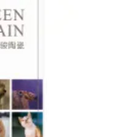
language
EN
search