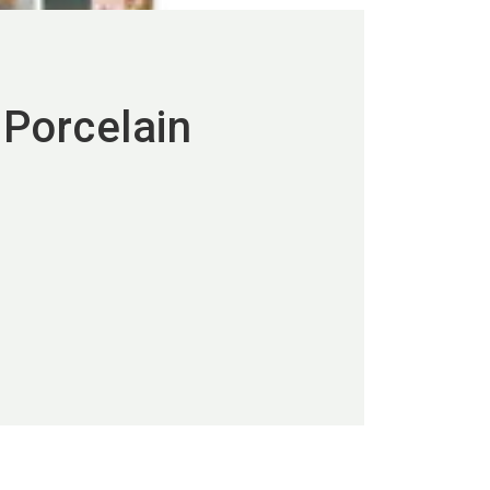
Porcelain