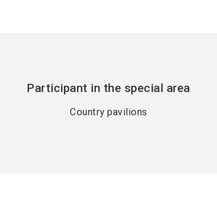
Participant in the special area
Country pavilions