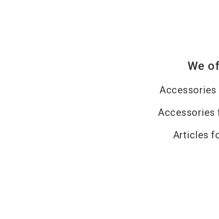
We of
Accessories 
Accessories 
Articles f