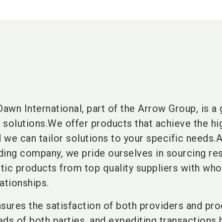
Dawn International, part of the Arrow Group, is a 
n solutions.We offer products that achieve the hi
d we can tailor solutions to your specific needs.
ading company, we pride ourselves in sourcing re
ntic products from top quality suppliers with w
ationships.
sures the satisfaction of both providers and pro
eds of both parties, and expediting transactions