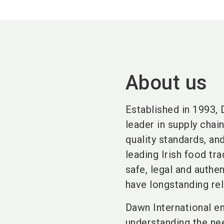
About us
Established in 1993, 
leader in supply chai
quality standards, an
leading Irish food tr
safe, legal and authe
have longstanding rel
Dawn International en
understanding the ne