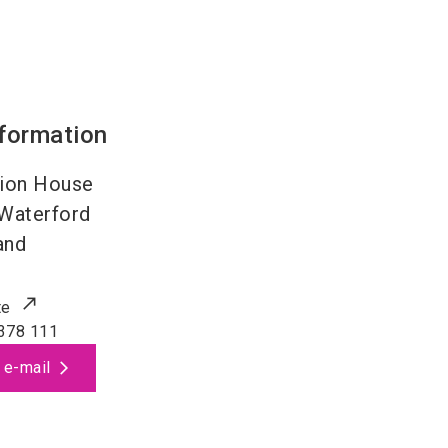
nformation
ion House
Waterford
and
te
378 111
 e-mail