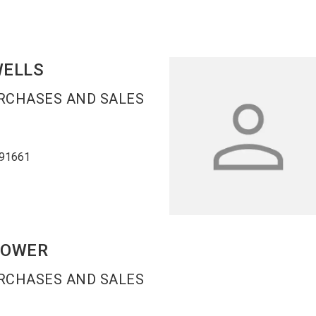
ELLS
URCHASES AND SALES
91661
POWER
URCHASES AND SALES