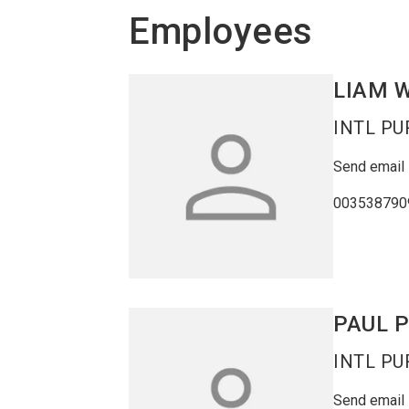
Employees
LIAM
W
INTL P
Send email
003538790
PAUL
INTL P
Send email