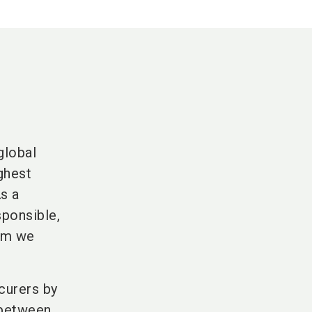
global
ghest
As a
sponsible,
hom we
curers by
 between