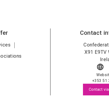
fer
Contact i
vices
Confederat
X91 E9TV
sociations
Irel
language
Websi
+353 51 
Contact via