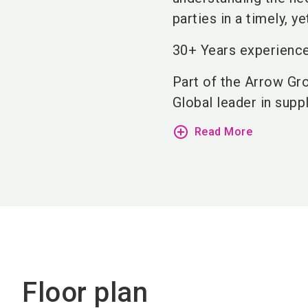
parties in a timely, y
30+ Years experience
Part of the Arrow Gr
Global leader in supply
add_circle_outline
Read More
Floor plan