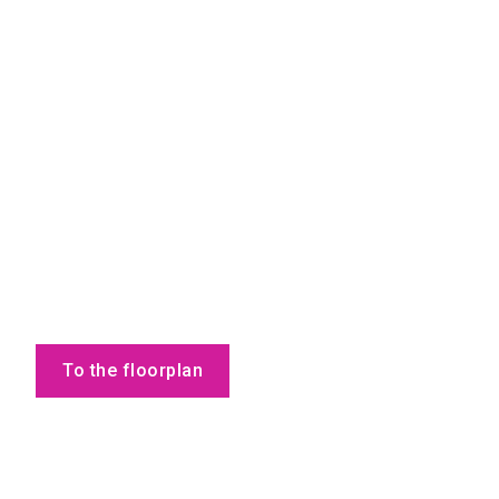
To the floorplan