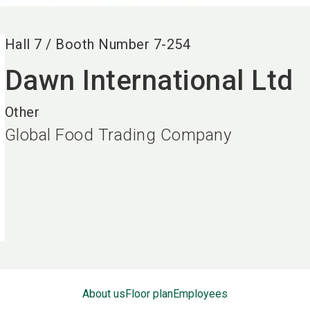
Hall
7
/
Booth Number
7-254
Dawn International Ltd
Other
Global Food Trading Company
About us
Floor plan
Employees