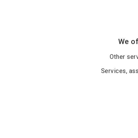
We of
Other ser
Services, as