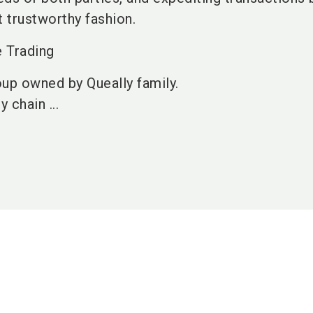
et trustworthy fashion.
 Trading
oup owned by Queally family.
 chain ...