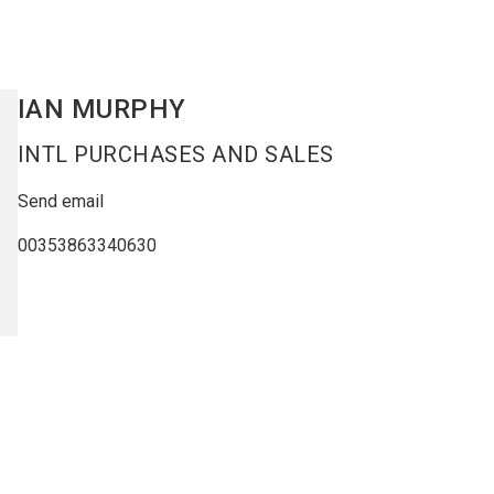
IAN
MURPHY
INTL PURCHASES AND SALES
Send email
00353863340630