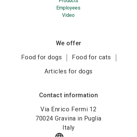
Products
Employees
Video
We offer
Food for dogs
Food for cats
Articles for dogs
Contact information
Via Enrico Fermi 12
70024
Gravina in Puglia
Italy