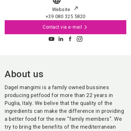
language
Website
+39 080 325 5820
Contact via e-mail
About us
Dagel mangimi is a family owned bussines
producing petfood for more than 22 years in
Puglia, Italy. We belive that the quality of the
ingredients can make the difference in providing
a better food for the new "family members". We
try to bring the benefits of the mediterranean