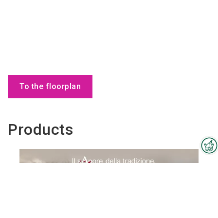
To the floorplan
Products
Interzoo Newsletter
Industry knowledge, insights
and news about Interzoo – the
newsletter of the world's