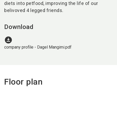
diets into petfood, improving the life of our
belivoved 4 legged friends.
Download
download_for_offline
company profile - Dagel Mangimi.pdf
Floor plan