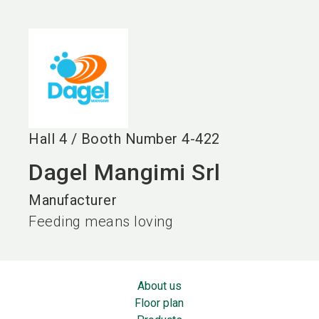
language
EN
search
Hall
4
/
Booth Number
4-422
Dagel Mangimi Srl
Manufacturer
Feeding means loving
About us
Floor plan