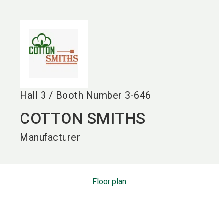
language
EN
search
Hall
3
/
Booth Number
3-646
COTTON SMITHS
Manufacturer
Floor plan