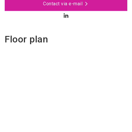
Contact via e-mail
Floor plan