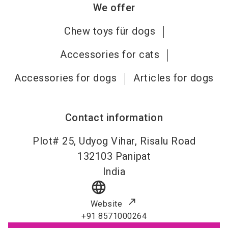
We offer
Chew toys für dogs
Accessories for cats
Accessories for dogs
Articles for dogs
Contact information
Plot# 25, Udyog Vihar, Risalu Road
132103
Panipat
India
language
Website
+91 8571000264