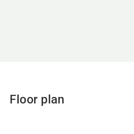
Floor plan