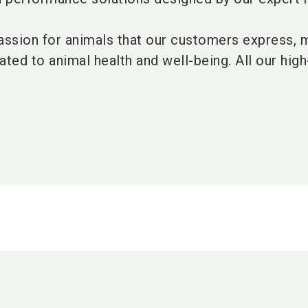
ssion for animals that our customers express, 
ated to animal health and well-being. All our high