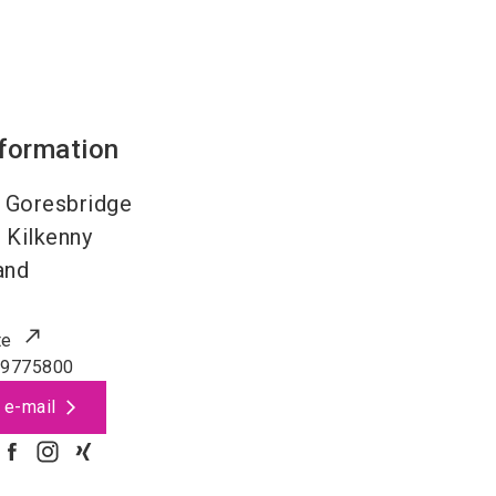
nformation
 Goresbridge
4
Kilkenny
and
te
99775800
 e-mail