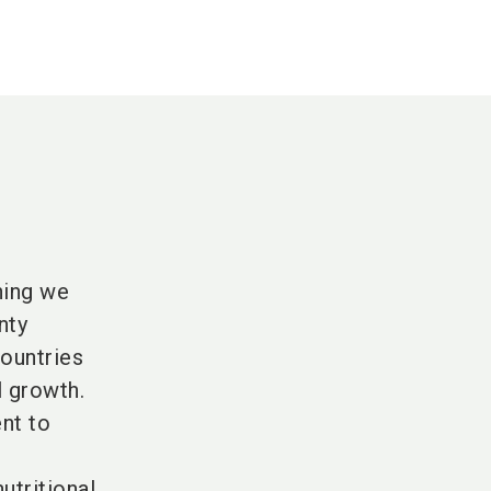
hing we
nty
countries
l growth.
nt to
utritional