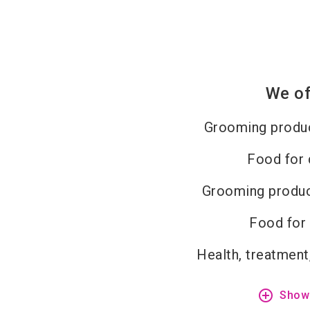
We of
Grooming produc
Food for
Grooming produc
Food for
Health, treatment
add_circle_outline
Show