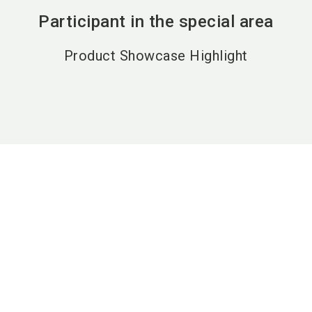
Participant in the special area
Product Showcase Highlight