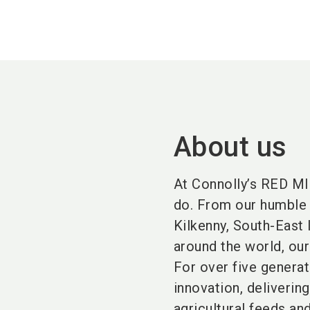
About us
At Connolly’s RED MI
do. From our humble 
Kilkenny, South-East 
around the world, our
For over five genera
innovation, delivering
agricultural feeds an