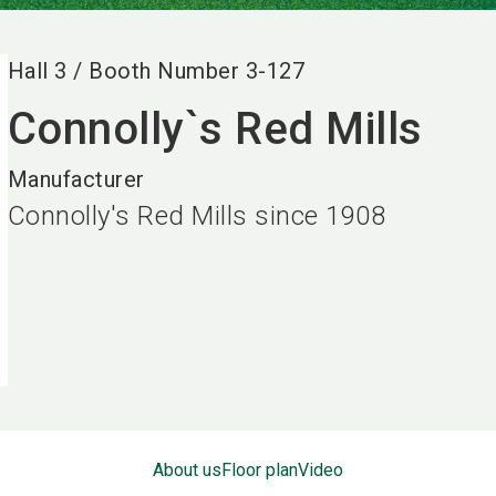
Hall
3
/
Booth Number
3-127
Connolly`s Red Mills
Manufacturer
Connolly's Red Mills since 1908
About us
Floor plan
Video