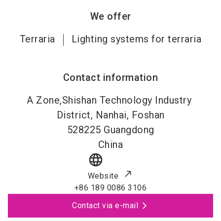
We offer
Terraria
Lighting systems for terraria
Contact information
A Zone,Shishan Technology Industry
District, Nanhai, Foshan
528225
Guangdong
China
language
Website
+86 189 0086 3106
Contact via e-mail