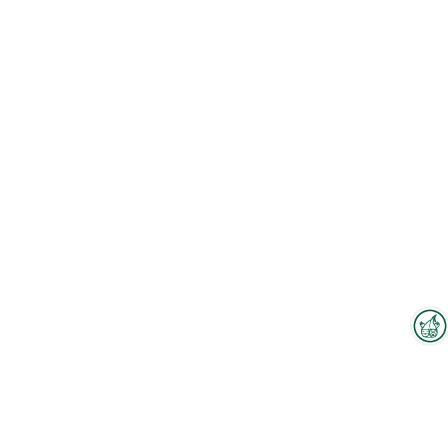
Interzoo Newsletter
To the floorplan
Industry knowledge, insights
and news about Interzoo – the