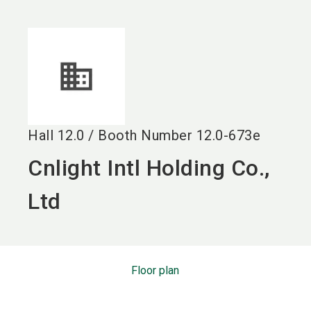
language
EN
search
Hall
12.0
/
Booth Number
12.0-673e
Cnlight Intl Holding Co.,
Ltd
Floor plan