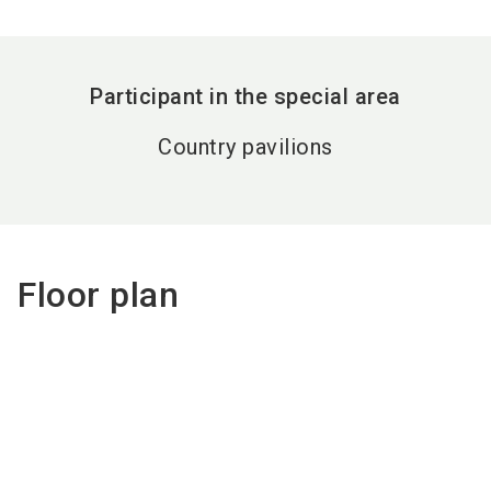
Participant in the special area
Country pavilions
Floor plan