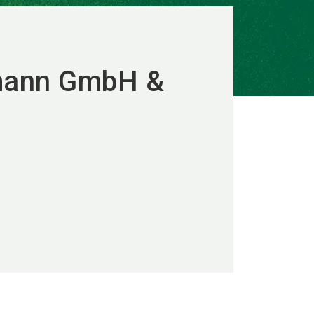
tmann GmbH &