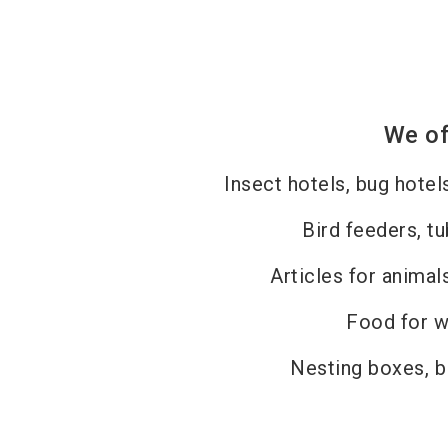
We of
Insect hotels, bug hotel
Bird feeders, tu
Articles for animal
Food for wi
Nesting boxes, b