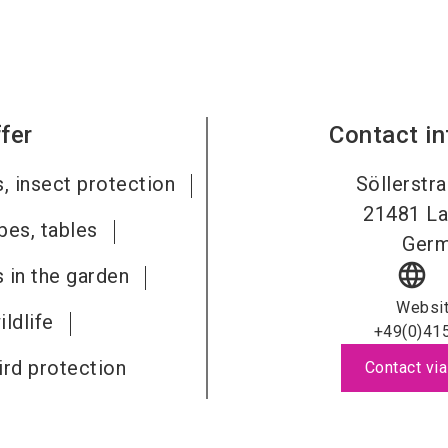
fer
Contact i
s, insect protection
Söllerstr
21481
La
bes, tables
Ger
language
s in the garden
Websi
ldlife
+49(0)41
ird protection
Contact via