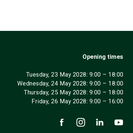
Opening times
Tuesday, 23 May 2028: 9:00 – 18:00
Wednesday, 24 May 2028: 9:00 – 18:00
Thursday, 25 May 2028: 9:00 – 18:00
Friday, 26 May 2028: 9:00 – 16:00