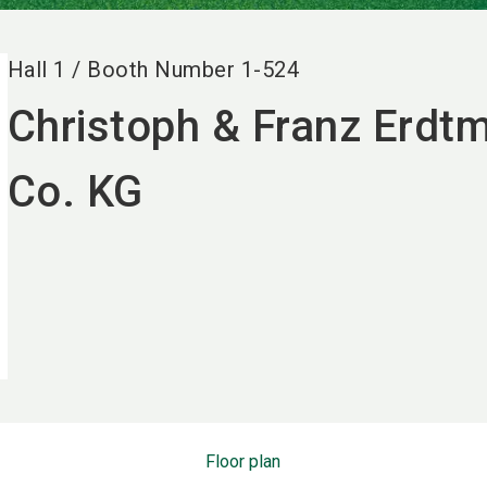
Hall
1
/
Booth Number
1-524
Christoph & Franz Erd
Co. KG
Floor plan