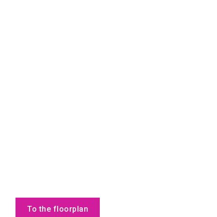
To the floorplan