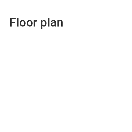
Floor plan