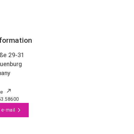
nformation
aße 29-31
uenburg
many
te
53.58600
 e-mail