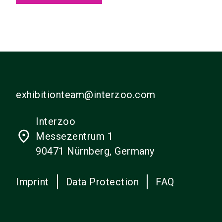
exhibitionteam@interzoo.com
Interzoo
place
Messezentrum 1
90471 Nürnberg, Germany
Imprint
Data Protection
FAQ