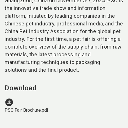
Guangzhou, China on November 5-7, 2024. PSC is
the innovative trade show and information
platform, initiated by leading companies in the
Chinese pet industry, professional media, and the
China Pet Industry Association for the global pet
industry. For the first time, a pet fair is offering a
complete overview of the supply chain, from raw
materials, the latest processing and
manufacturing techniques to packaging
solutions and the final product.
Download
download_for_offline
PSC Fair Brochure.pdf