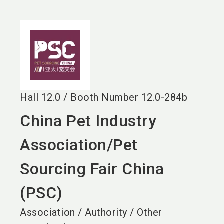
language
EN
search
Hall
12.0
/
Booth Number
12.0-284b
China Pet Industry
Association/Pet
Sourcing Fair China
(PSC)
Association / Authority / Other