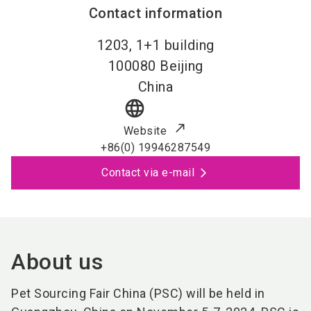
Contact information
1203, 1+1 building
100080
Beijing
China
language
Website
+86(0) 19946287549
Contact via e-mail
About us
Pet Sourcing Fair China (PSC) will be held in