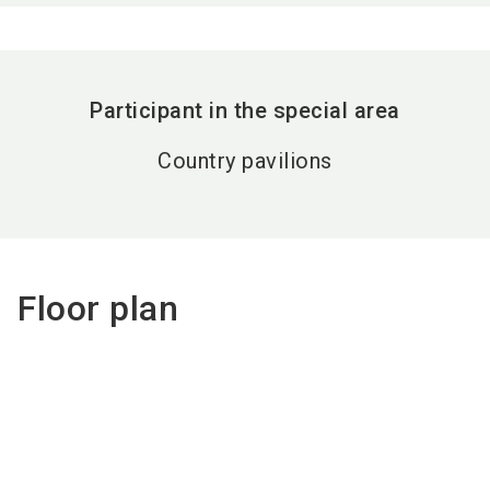
Participant in the special area
Country pavilions
Floor plan