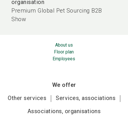
organisation
Premium Global Pet Sourcing B2B
Show
About us
Floor plan
Employees
We offer
Other services
Services, associations
Associations, organisations