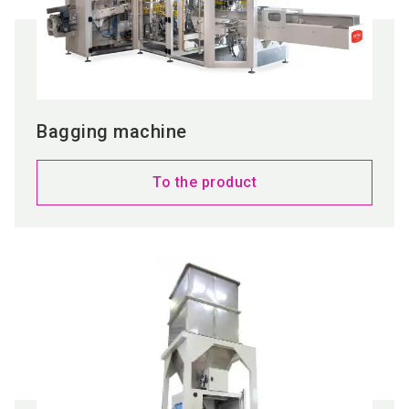
Bagging machine
To the product