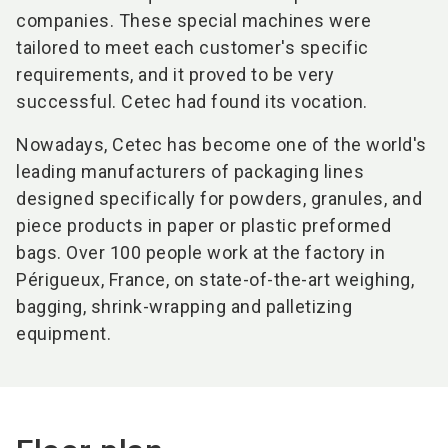
companies. These special machines were
tailored to meet each customer's specific
requirements, and it proved to be very
successful. Cetec had found its vocation.
Nowadays, Cetec has become one of the world's
leading manufacturers of packaging lines
designed specifically for powders, granules, and
piece products in paper or plastic preformed
bags. Over 100 people work at the factory in
Périgueux, France, on state-of-the-art weighing,
bagging, shrink-wrapping and palletizing
equipment.