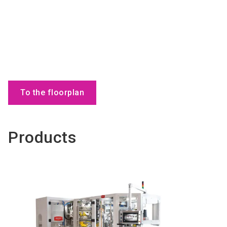
To the floorplan
Products