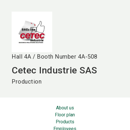
language
EN
search
Hall
4A
/
Booth Number
4A-508
Cetec Industrie SAS
Production
About us
Floor plan
Products
Employees