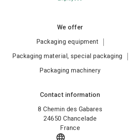
We offer
Packaging equipment
Packaging material, special packaging
Packaging machinery
Contact information
8 Chemin des Gabares
24650
Chancelade
France
language