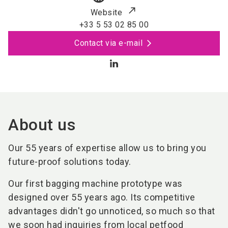
Website
+33 5 53 02 85 00
Contact via e-mail
About us
Our 55 years of expertise allow us to bring you
future-proof solutions today.
Our first bagging machine prototype was
designed over 55 years ago. Its competitive
advantages didn't go unnoticed, so much so that
we soon had inquiries from local petfood