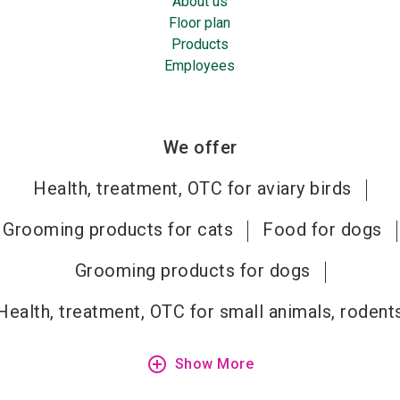
About us
Floor plan
Products
Employees
We offer
Health, treatment, OTC for aviary birds
Grooming products for cats
Food for dogs
Grooming products for dogs
Health, treatment, OTC for small animals, rodent
add_circle_outline
Show More