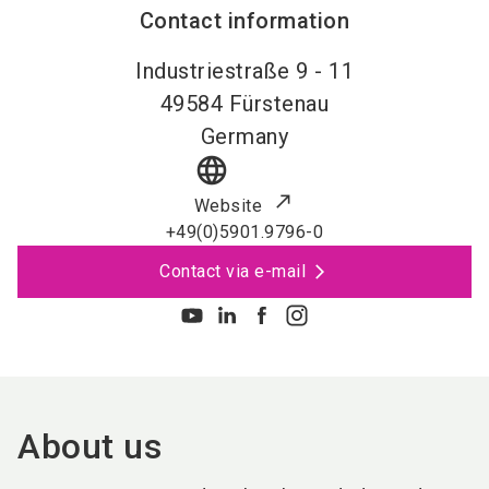
Contact information
Industriestraße 9 - 11
49584
Fürstenau
Germany
language
Website
+49(0)5901.9796-0
Contact via e-mail
About us