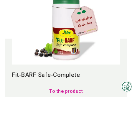
Fit-BARF Safe-Complete
To the product
Interzoo Newsletter
Industry knowledge, insights
and news about Interzoo – the
newsletter of the world's