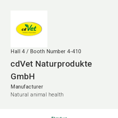
language
EN
search
Hall
4
/
Booth Number
4-410
cdVet Naturprodukte
GmbH
Manufacturer
Natural animal health