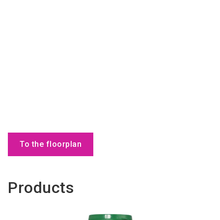
To the floorplan
Products