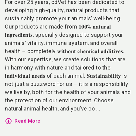
For over 25 years, cdVet has been dedicated to
developing high-quality, natural products that
sustainably promote your animals’ well-being.
Our products are made from 𝟏𝟎𝟎% 𝐧𝐚𝐭𝐮𝐫𝐚𝐥
𝐢𝐧𝐠𝐫𝐞𝐝𝐢𝐞𝐧𝐭𝐬, specially designed to support your
animals’ vitality, immune system, and overall
health – completely 𝐰𝐢𝐭𝐡𝐨𝐮𝐭 𝐜𝐡𝐞𝐦𝐢𝐜𝐚𝐥 𝐚𝐝𝐝𝐢𝐭𝐢𝐯𝐞𝐬.
With our expertise, we create solutions that are
in harmony with nature and tailored to the
𝐢𝐧𝐝𝐢𝐯𝐢𝐝𝐮𝐚𝐥 𝐧𝐞𝐞𝐝𝐬 of each animal. 𝐒𝐮𝐬𝐭𝐚𝐢𝐧𝐚𝐛𝐢𝐥𝐢𝐭𝐲 is
not just a buzzword for us – it is a responsibility
we live by, both for the health of your animals and
the protection of our environment. Choose
natural animal health, and you’ve co ...
add_circle_outline
Read More