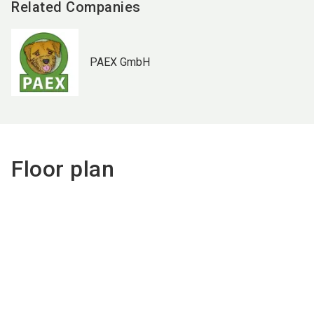
Related Companies
PAEX GmbH
Floor plan