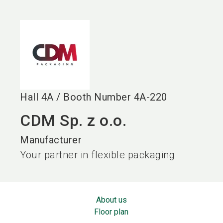
language
EN
search
Hall
4A
/
Booth Number
4A-220
CDM Sp. z o.o.
Manufacturer
Your partner in flexible packaging
About us
Floor plan