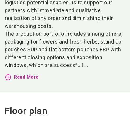
logistics potential enables us to support our
partners with immediate and qualitative
realization of any order and diminishing their
warehousing costs.
The production portfolio includes among others,
packaging for flowers and fresh herbs, stand up
pouches SUP and flat bottom pouches FBP with
different closing options and exposition
windows, which are successfull ...
add_circle_outline
Read More
Floor plan