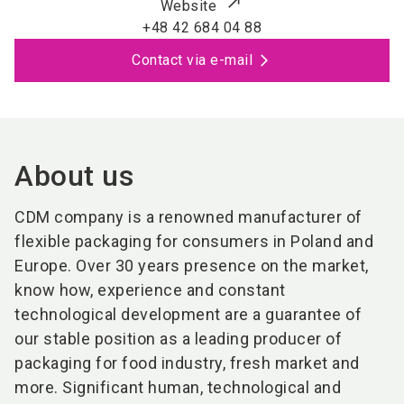
Website
+48 42 684 04 88
Contact via e-mail
About us
CDM company is a renowned manufacturer of
flexible packaging for consumers in Poland and
Europe. Over 30 years presence on the market,
know how, experience and constant
technological development are a guarantee of
our stable position as a leading producer of
packaging for food industry, fresh market and
more. Significant human, technological and