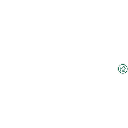
Interzoo Newsletter
Industry knowledge, insights
and news about Interzoo – the
newsletter of the world's
leading trade fair for the
international pet industry keeps
you up to date.