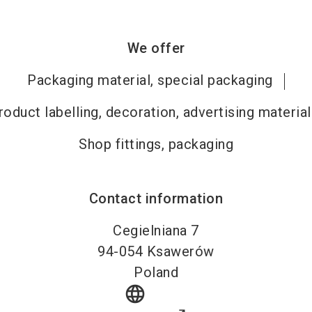
We offer
Packaging material, special packaging
roduct labelling, decoration, advertising material
Shop fittings, packaging
Contact information
Cegielniana 7
94-054
Ksawerów
Poland
language