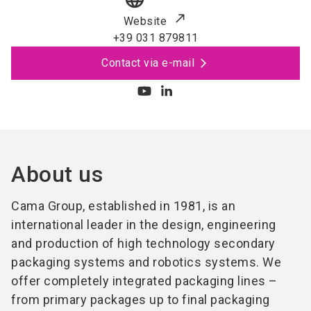
Website
+39 031 879811
Contact via e-mail
About us
Cama Group, established in 1981, is an
international leader in the design, engineering
and production of high technology secondary
packaging systems and robotics systems. We
offer completely integrated packaging lines –
from primary packages up to final packaging