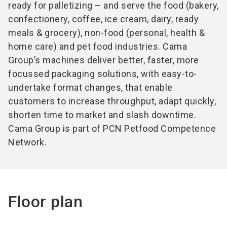
ready for palletizing – and serve the food (bakery,
confectionery, coffee, ice cream, dairy, ready
meals & grocery), non-food (personal, health &
home care) and pet food industries. Cama
Group’s machines deliver better, faster, more
focussed packaging solutions, with easy-to-
undertake format changes, that enable
customers to increase throughput, adapt quickly,
shorten time to market and slash downtime.
Cama Group is part of PCN Petfood Competence
Network.
Floor plan