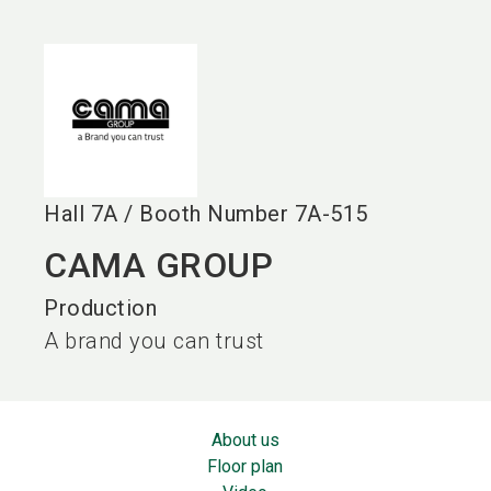
language
EN
search
Hall
7A
/
Booth Number
7A-515
CAMA GROUP
Production
A brand you can trust
About us
Floor plan