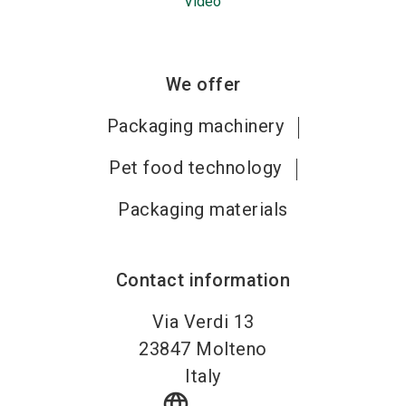
Video
We offer
Packaging machinery
Pet food technology
Packaging materials
Contact information
Via Verdi 13
23847
Molteno
Italy
language