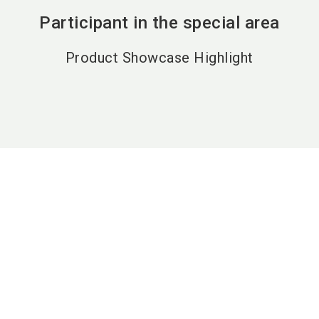
Participant in the special area
Product Showcase Highlight