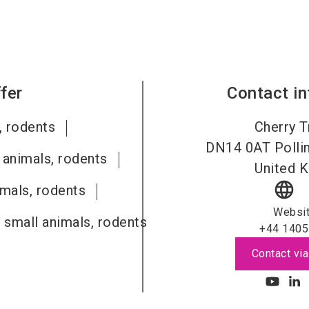
fer
Contact i
, rodents
Cherry T
DN14 0AT
Polli
 animals, rodents
United 
language
imals, rodents
Websi
 small animals, rodents
+44 1405
Contact via