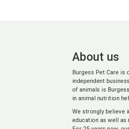
About us
Burgess Pet Care is 
independent business 
of animals is Burges
in animal nutrition he
We strongly believe 
education as well as 
For 25 years now, ou