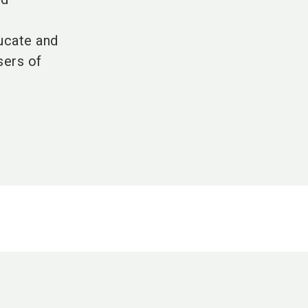
d
ducate and
sers of