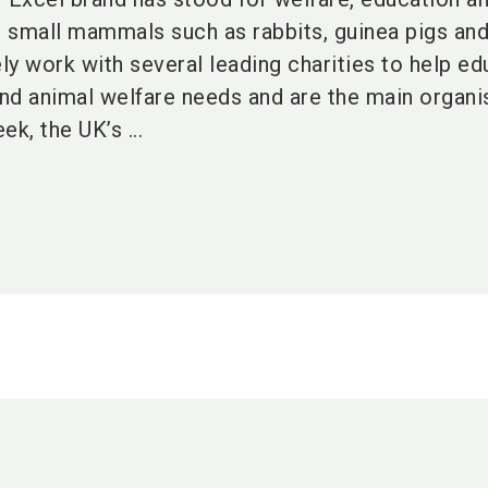
r small mammals such as rabbits, guinea pigs an
ly work with several leading charities to help e
nd animal welfare needs and are the main organi
, the UK’s ...