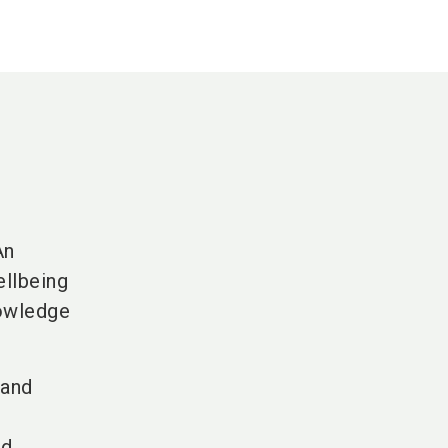
An
ellbeing
nowledge
 and
nd