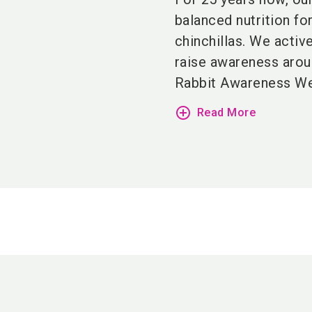
balanced nutrition fo
chinchillas.
We active
raise awareness arou
Rabbit Awareness Week
add_circle_outline
Read More