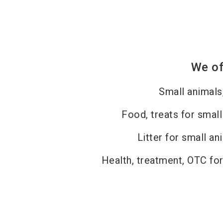
We of
Small animals
Food, treats for small
Litter for small an
Health, treatment, OTC for