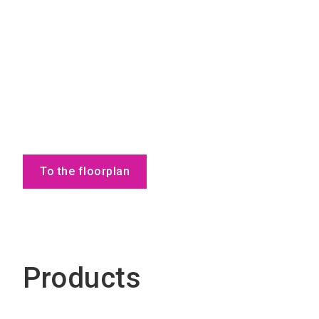
To the floorplan
Products