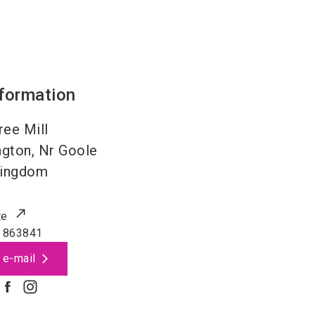
nformation
ree Mill
ngton, Nr Goole
Kingdom
te
 863841
 e-mail