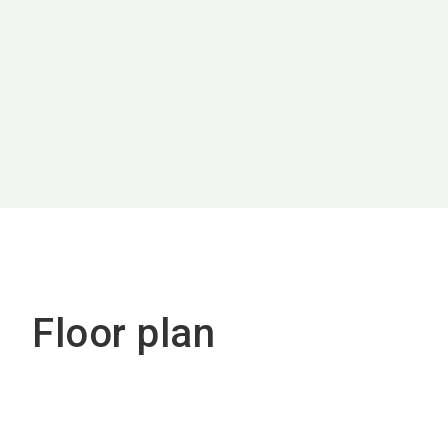
Floor plan