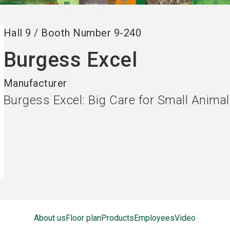
Hall
9
/
Booth Number
9-240
Burgess Excel
Manufacturer
Burgess Excel: Big Care for Small Anima
About us
Floor plan
Products
Employees
Video