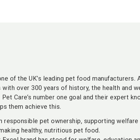
one of the UK’s leading pet food manufacturers. 
with over 300 years of history, the health and w
s Pet Care’s number one goal and their expert k
lps them achieve this.
in responsible pet ownership, supporting welfare
making healthy, nutritious pet food.
r Excel brand has stood for welfare, education a