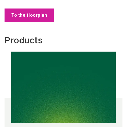
To the floorplan
Products