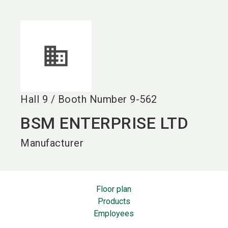
language
EN
search
Hall
9
/
Booth Number
9-562
BSM ENTERPRISE LTD
Manufacturer
Floor plan
Products
Employees