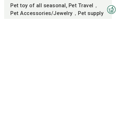
Pet toy of all seasonal, Pet Travel，
Pet Accessories/Jewelry，Pet supply
Interzoo Newsletter
To the product
Industry knowledge, insights
and news about Interzoo – the
newsletter of the world's
leading trade fair for the
Employees
international pet industry keeps
you up to date.
MANDY
LEE