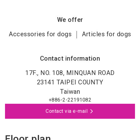
We offer
Accessories for dogs
Articles for dogs
Contact information
17F., NO. 108, MINQUAN ROAD
23141
TAIPEI COUNTY
Taiwan
+886-2-22191082
Contact via e-mail
Floor plan