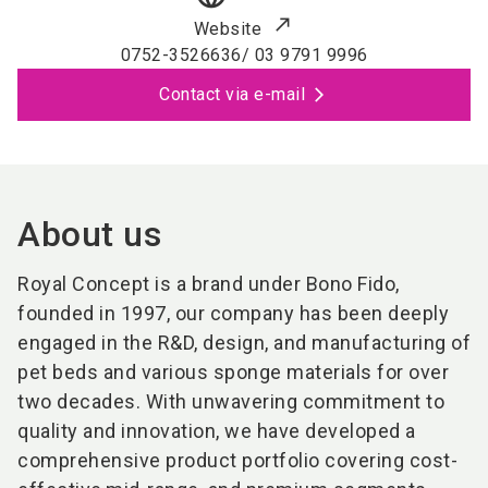
Website
0752-3526636/ 03 9791 9996
Contact via e-mail
About us
Royal Concept is a brand under Bono Fido,
f
ounded in 1997, our company has been deeply
engaged in the R&D, design, and manufacturing of
pet beds and various sponge materials for over
two decades. With unwavering commitment to
quality and innovation, we have developed a
comprehensive product portfolio covering
cost-