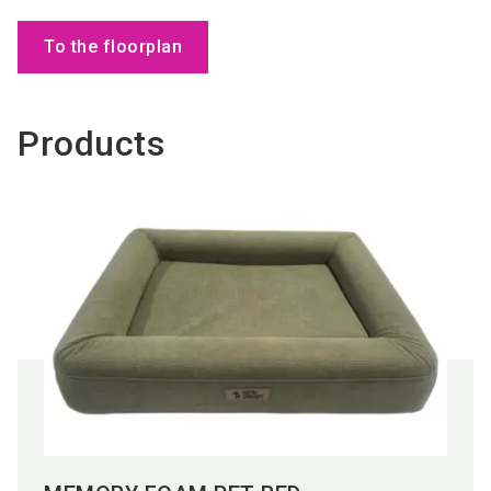
To the floorplan
Products