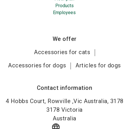
Products
Employees
We offer
Accessories for cats
Accessories for dogs
Articles for dogs
Contact information
4 Hobbs Court, Rowville ,Vic Australia, 3178
3178
Victoria
Australia
language