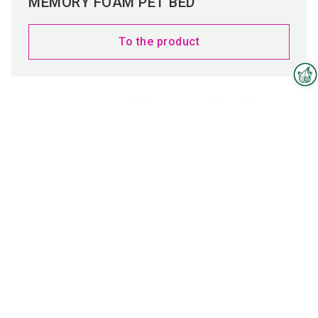
MEMORY FOAM PET BED
To the product
Interzoo Newsletter
Industry knowledge, insights
and news about Interzoo – the
newsletter of the world's
leading trade fair for the
international pet industry keeps
you up to date.
CAR PET BED