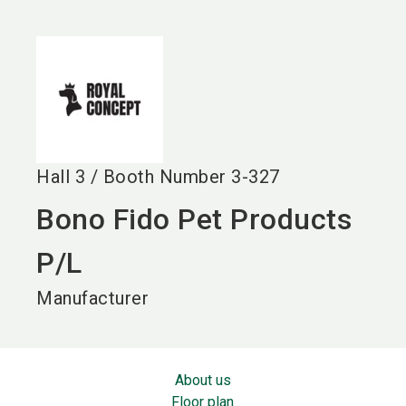
language
EN
search
Hall
3
/
Booth Number
3-327
Bono Fido Pet Products
P/L
Manufacturer
About us
Floor plan