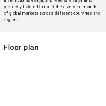
effective,
mid-range, and
premium
segments,
perfectly tailored to meet the diverse demands
of global markets across different countries and
regions.​
Floor plan