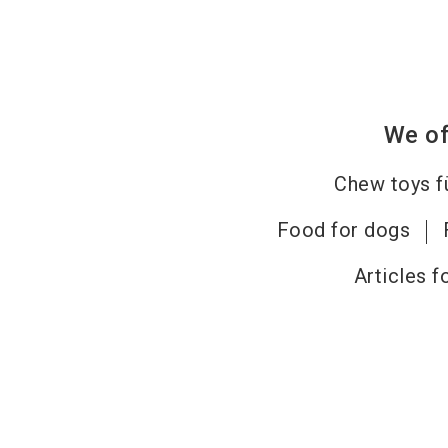
We of
Chew toys f
Food for dogs
Articles f