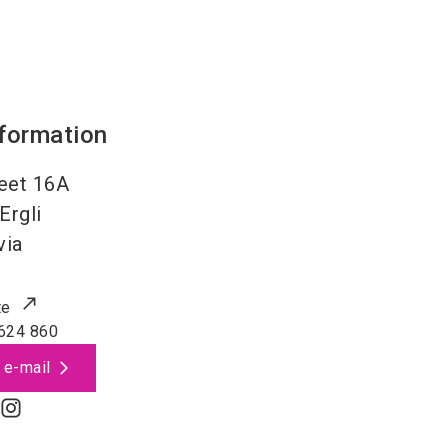
nformation
eet 16A
Ergli
via
te
624 860
 e-mail