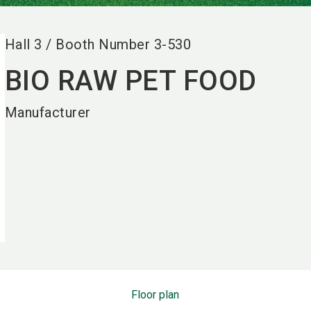
Hall
3
/
Booth Number
3-530
BIO RAW PET FOOD
Manufacturer
Floor plan