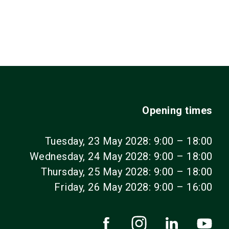
Opening times
Tuesday, 23 May 2028: 9:00 – 18:00
Wednesday, 24 May 2028: 9:00 – 18:00
Thursday, 25 May 2028: 9:00 – 18:00
Friday, 26 May 2028: 9:00 – 16:00