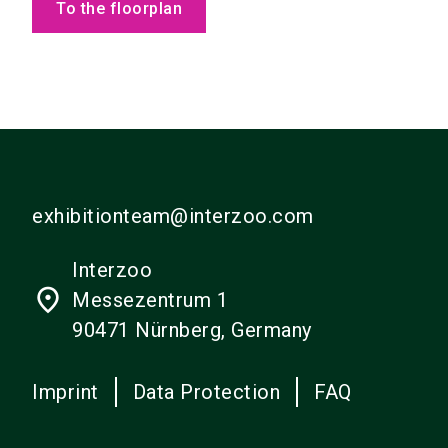
To the floorplan
exhibitionteam@interzoo.com
Interzoo
place
Messezentrum 1
90471 Nürnberg, Germany
Imprint
Data Protection
FAQ