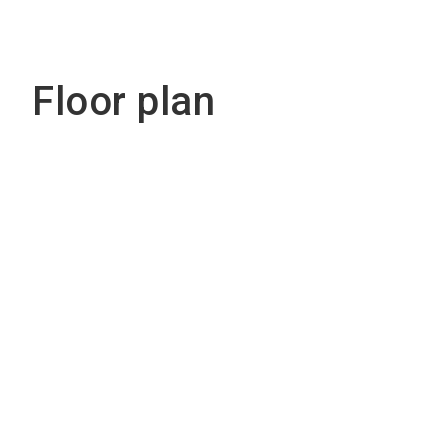
Floor plan