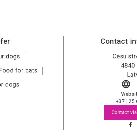
fer
Contact i
ür dogs
Cesu str
4840
Food for cats
Lat
language
or dogs
Websi
+371 25 
Contact via